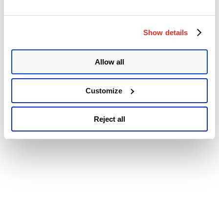
© 2026 Qualys, Inc. All rights reserved.
Privacy Policy
.
Accessibility
Show details
Allow all
Customize
Reject all