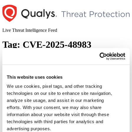
Skip
to
content
Live Threat Intelligence Feed
Tag:
CVE-2025-48983
Veeam Addressed Critical Vulnerabilities
Impacting Backup and Replication (CVE-
2025-48983 & CVE-2025-48984)
This website uses cookies
We use cookies, pixel tags, and other tracking
Author
Posted
Posted by
Diksha Ojha
on
October 16, 2025
October 16, 2025
technologies on our site to enhance site navigation,
on
Veeam released a security advisory to address two vulnerabilities
analyze site usage, and assist in our marketing
impacting its Backup and Replication application. Successful
efforts. With your consent, we may also share
exploitation of the vulnerabilities could allow an authenticated
information about your website visit through these
domain user to gain complete control of the backup environment,
leading to loss of backup integrity, data theft, and potential
technologies with third parties for analytics and
compromise of production systems.
advertising purposes.