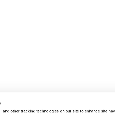
s
, and other tracking technologies on our site to enhance site nav