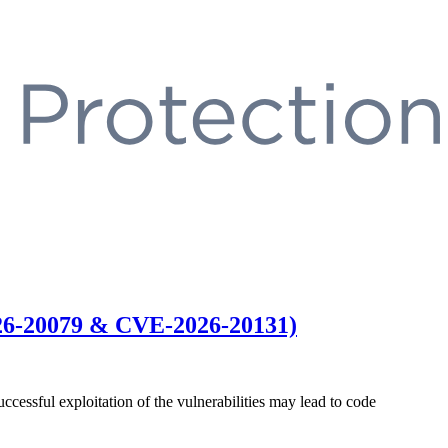
026-20079 & CVE-2026-20131)
ccessful exploitation of the vulnerabilities may lead to code