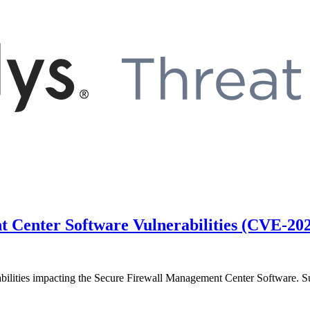
t Center Software Vulnerabilities (CVE-2
rabilities impacting the Secure Firewall Management Center Software. Su