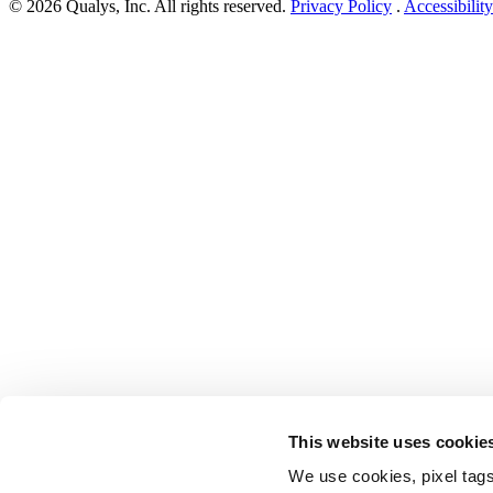
© 2026 Qualys, Inc. All rights reserved.
Privacy Policy
.
Accessibility
This website uses cookie
We use cookies, pixel tags