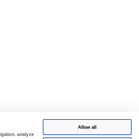
Allow all
igation, analyze