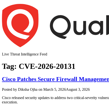
Skip
to
content
Live Threat Intelligence Feed
Tag:
CVE-2026-20131
Cisco Patches Secure Firewall Managemen
Author
Posted
Posted by
Diksha Ojha
on
March 5, 2026
August 3, 2026
on
Cisco released security updates to address two critical-severity vulne
execution.