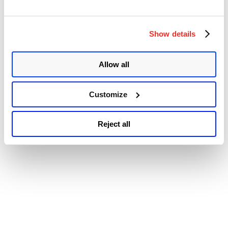
© 2026 Qualys, Inc. All rights reserved.
Privacy Policy
.
Accessibility
Show details
Allow all
Customize
Reject all