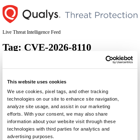
Skip
to
content
Live Threat Intelligence Feed
Tag:
CVE-2026-8110
Ivanti Addresses Multiple Vulnerabilities
Impacting EPM, Xtraction, Secure Access
Client, & Virtual Traffic Manager
This website uses cookies
We use cookies, pixel tags, and other tracking
Author
Posted
Posted by
Diksha Ojha
on
May 14, 2026
technologies on our site to enhance site navigation,
on
Ivanti has released its May 2026 security
analyze site usage, and assist in our marketing
updates, addressing security vulnerabilities across its popular
efforts. With your consent, we may also share
products. The list of vulnerabilities and impacted products includes:
information about your website visit through these
Ivanti Xtraction — CVE-2026-8043 Ivanti Virtual Traffic Manager
(vTM) — CVE-2026-8051 Ivanti Secure Access Client — CVE-
technologies with third parties for analytics and
2026-7431 and CVE-2026-7432 Ivanti Endpoint Manager (EPM)
advertising purposes.
— CVE-2026-8109, CVE-2026-8110, CVE-2026-811