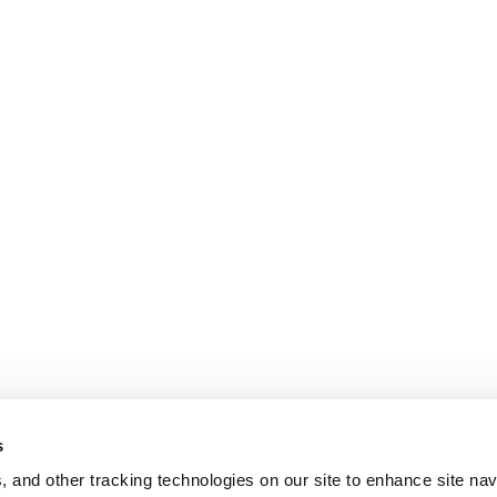
DHCPv6
Packets
Remote
Denial
of
Service
Vulnerabili
(Zero
Day)”
s
, and other tracking technologies on our site to enhance site nav