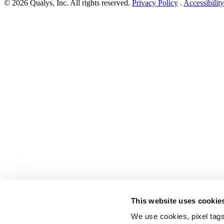
© 2026 Qualys, Inc. All rights reserved.
Privacy Policy
.
Accessibility
This website uses cookie
We use cookies, pixel tags