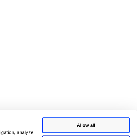
ty
Allow all
igation, analyze