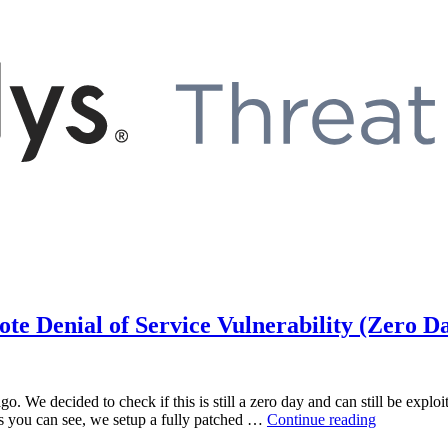
 Denial of Service Vulnerability (Zero D
o. We decided to check if this is still a zero day and can still be expl
“Microsoft
s you can see, we setup a fully patched …
Continue reading
Windows