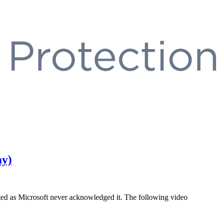
ay)
oited as Microsoft never acknowledged it. The following video