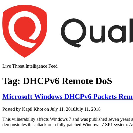
Skip
to
content
Live Threat Intelligence Feed
Tag:
DHCPv6 Remote DoS
Microsoft Windows DHCPv6 Packets Remote
Author
Posted
Posted by
Kapil Khot
on
July 11, 2018
July 11, 2018
on
This vulnerability affects Windows 7 and was published seven years ag
demonstrates this attack on a fully patched Windows 7 SP1 system: A