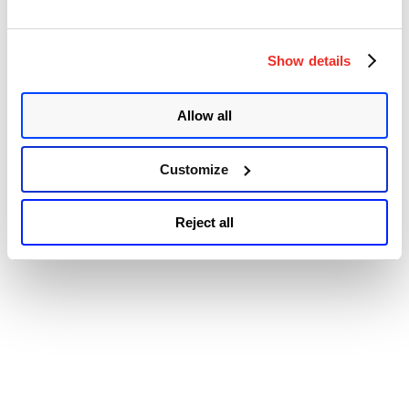
Accessibility
Show details
Allow all
Customize
Reject all