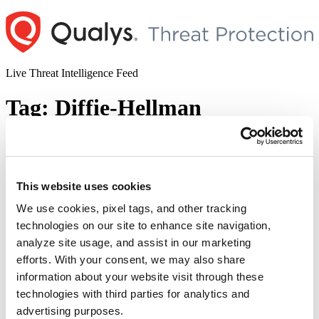
Skip
to
content
Live Threat Intelligence Feed
Tag:
Diffie-Hellman
OpenSSL Raccoon Vulnerability
Author
Posted
Posted by
Pallavi Pangavhane
on
This website uses cookies
on
September 17, 2020
September 26, 2020
We use cookies, pixel tags, and other tracking
A team of researchers has disclosed the details of the timing
technologies on our site to enhance site navigation,
vulnerability named Raccoon attack in TLS 1.2 and earlier versions.
This is a server-side vulnerability that exploits a TLS specification
analyze site usage, and assist in our marketing
side-channel. Successful exploitation of the vulnerability could lead
efforts. With your consent, we may also share
an attacker to break the encryption and read sensitive
information about your website visit through these
communication. In a paper published by Raccoon, …
Continue
“OpenSSL
reading
technologies with third parties for analytics and
Raccoon
advertising purposes.
© 2026 Qualys, Inc. All rights reserved.
Privacy Policy
.
Vulnerability”