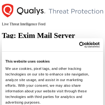
Skip
to
content
Live Threat Intelligence Feed
Tag:
Exim Mail Server
21 Nails: Exim Mail Server Multiple
Vulnerabilities
This website uses cookies
Author
Posted
Posted by
Dhiren Vaghela
on
May 4, 2021
May 4, 2021
on
We use cookies, pixel tags, and other tracking
The Qualys Research Team (QRT) has discovered multiple
technologies on our site to enhance site navigation,
vulnerabilities in the Exim mail server, some of the which can be
analyze site usage, and assist in our marketing
chained together and have devastating impact via full remote
unauthenticated code execution to gain root privileges. The name
efforts. With your consent, we may also share
“21Nails” is a pun intended on vulnerabilities in a “Mail” transfer
information about your website visit through these
“21
agent, corresponding to each CVE listed …
Continue reading
technologies with third parties for analytics and
Nails:
© 2026 Qualys, Inc. All rights reserved.
Privacy Policy
.
Exim
advertising purposes.