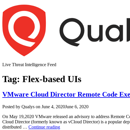
Skip
to
content
Live Threat Intelligence Feed
Tag:
Flex-based UIs
VMware Cloud Director Remote Code Exec
Author
Posted
Posted by
Qualys
on
June 4, 2020
June 6, 2020
on
On May 19,2020 VMware released an advisory to address Remote Cod
Cloud Director (formerly known as vCloud Director) is a popular dep
“VMware
distributed …
Continue reading