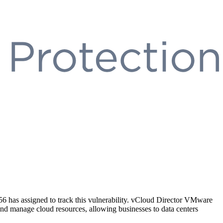
as assigned to track this vulnerability. vCloud Director VMware
nd manage cloud resources, allowing businesses to data centers