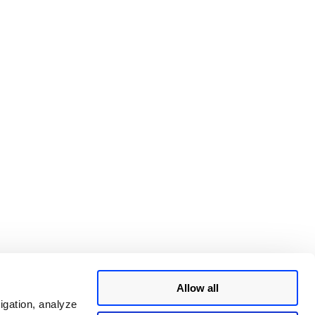
Allow all
igation, analyze