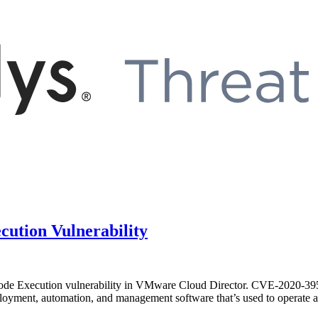
ution Vulnerability
e Execution vulnerability in VMware Cloud Director. CVE-2020-3956 h
loyment, automation, and management software that’s used to operate a