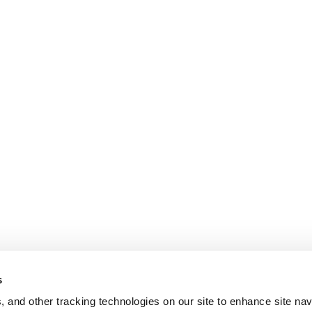
s
, and other tracking technologies on our site to enhance site nav