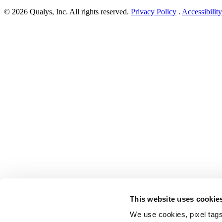
Cloud
© 2026 Qualys, Inc. All rights reserved.
Privacy Policy
.
Accessibility
Director
Remote
Code
Execution
Vulnerability”
This website uses cookie
We use cookies, pixel tags