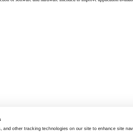
s
, and other tracking technologies on our site to enhance site nav