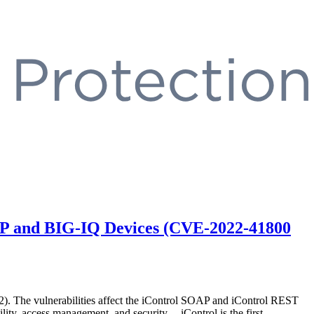
-IP and BIG-IQ Devices (CVE-2022-41800
. The vulnerabilities affect the iControl SOAP and iControl REST
ity, access management, and security. iControl is the first …