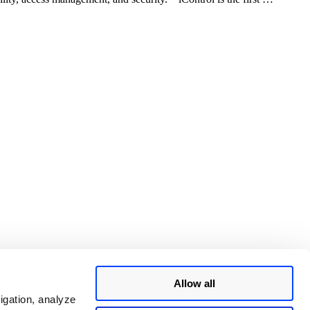
Allow all
igation, analyze