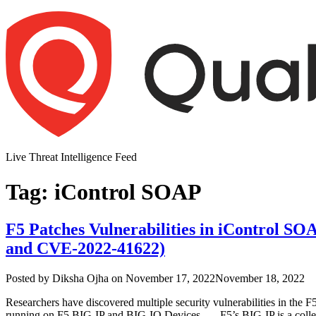
Skip
to
content
Live Threat Intelligence Feed
Tag:
iControl SOAP
F5 Patches Vulnerabilities in iControl 
and CVE-2022-41622)
Author
Posted
Posted by
Diksha Ojha
on
November 17, 2022
November 18, 2022
on
Researchers have discovered multiple security vulnerabilities in 
running on F5 BIG-IP and BIG-IQ Devices. F5’s BIG-IP is a collectio