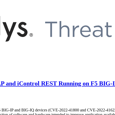
SOAP and iControl REST Running on F5 BIG
the F5 BIG-IP and BIG-IQ devices (CVE-2022-41800 and CVE-2022-41622)
n of software and hardware intended to improve application availabil