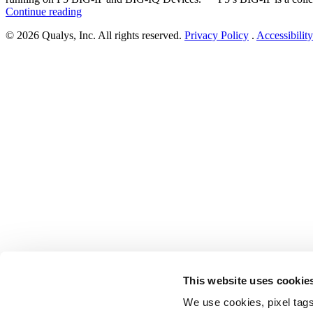
“F5
Continue reading
Patches
© 2026 Qualys, Inc. All rights reserved.
Privacy Policy
.
Accessibility
Vulnerabilities
in
iControl
SOAP
and
iControl
REST
Running
on
F5
BIG-
IP
and
BIG-
IQ
Devices
(CVE-
2022-
41800
and
This website uses cookie
CVE-
2022-
We use cookies, pixel tags
41622)”