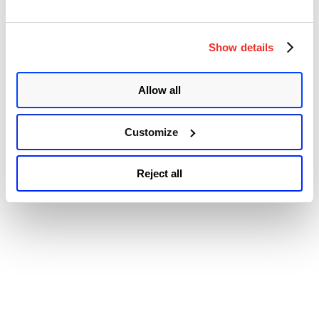
Special Register Buffer Data Sampling Update (SRBDS Update)
CVE-2022-21166 – Device Register Partial Write (DRPW) …
“Microsoft
Continue reading
Releases
Show details
© 2026 Qualys, Inc. All rights reserved.
Privacy Policy
.
Patches
Accessibility
for
the
Allow all
Intel
Processor
MMIO
Stale
Customize
Data
Vulnerabilities
in
Reject all
June
2022
Patch
Tuesday”