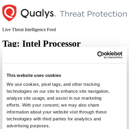
Skip
to
content
Live Threat Intelligence Feed
Tag:
Intel Processor
Microsoft Releases Patches for the Intel
Processor MMIO Stale Data
Vulnerabilities in June 2022 Patch
This website uses cookies
Tuesday
We use cookies, pixel tags, and other tracking
technologies on our site to enhance site navigation,
Author
Posted
Posted by
Diksha Ojha
on
June 15, 2022
analyze site usage, and assist in our marketing
on
Microsoft has covered the memory-mapped I/O vulnerabilities
efforts. With your consent, we may also share
known as Processor MMIO Stale Data Vulnerabilities that was
information about your website visit through these
published by Intel on June 14, 2022. These vulnerabilities are:
technologies with third parties for analytics and
CVE-2022-21123 – Shared Buffer Data Read (SBDR) CVE-2022-
21125 – Shared Buffer Data Sampling (SBDS) CVE-2022-21127 –
advertising purposes.