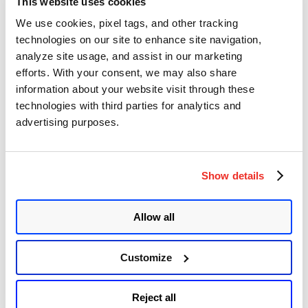
Ivanti Endpoint Manager (EPM)
This website uses cookies
Multiple Vulnerabilities (CVE-2025-
We use cookies, pixel tags, and other tracking
10573, CVE-2025-13659, CVE-2025-
technologies on our site to enhance site navigation,
13661, & CVE-2025-13662)
analyze site usage, and assist in our marketing
efforts. With your consent, we may also share
Author
Posted
Posted by
Diksha Ojha
on
December 11, 2025
information about your website visit through these
on
technologies with third parties for analytics and
Ivanti released a security advisory to address three high-
severity vulnerabilities and one critical-
advertising purposes.
severity vulnerability impacting EPM core and remote consoles.
Ivanti mentioned in their advisory that they are unaware of any
customers being exploited by these vulnerabilities at the time of
disclosure.
Show details
Ivanti September Security Updates
Address Multiple Vulnerabilities in
Allow all
Popular Products
Customize
Author
Posted
Posted by
Diksha Ojha
on
September 11, 2025
September 15, 2025
on
Ivanti released its security bulletin for September, addressing 13
Reject all
vulnerabilities. The vulnerabilities impact Ivanti Endpoint Manager,