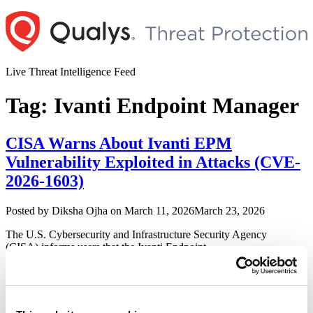
Skip
to
content
Live Threat Intelligence Feed
Tag:
Ivanti Endpoint Manager
CISA Warns About Ivanti EPM
Vulnerability Exploited in Attacks (CVE-
2026-1603)
Author
Posted
Posted by
Diksha Ojha
on
March 11, 2026
March 23, 2026
on
The U.S. Cybersecurity and Infrastructure Security Agency
(CISA) informs users that the Ivanti Endpoint
Manager vulnerability is being exploited in the wild. CISA added
the vulnerability to its Known Exploited Vulnerabilities
Catalog, urging users to patch before March 23, 2026.