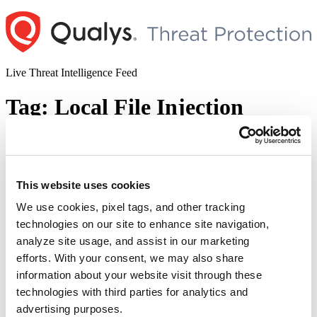
Skip
to
content
Live Threat Intelligence Feed
Tag:
Local File Injection
Vulnerability
WordPress LMS Plugin LearnPress
This website uses cookies
Multiple Vulnerabilities (CVE-2022-
45820, CVE-2022-45808, & CVE-2022-
We use cookies, pixel tags, and other tracking
technologies on our site to enhance site navigation,
47615)
analyze site usage, and assist in our marketing
Author
Posted
efforts. With your consent, we may also share
Posted by
Diksha Ojha
on
January 30, 2023
on
information about your website visit through these
Multiple vulnerabilities have been discovered in the WordPress
technologies with third parties for analytics and
online course plugin LearnPress. The vulnerabilities are being
tracked as CVE-2022-45820, CVE-2022-45808, and CVE-2022-
advertising purposes.