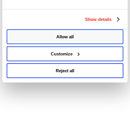
47615. These vulnerabilities could allow attackers to insert
malicious code, potentially leading to sensitive information
disclosure, data modification, and arbitrary code execution.
PatchStack discovered the vulnerability. LearnPress is a
Show details
comprehensive, free-to-use learning management …
Continue
“WordPress
reading
LMS
Allow all
© 2026 Qualys, Inc. All rights reserved.
Privacy Policy
.
Plugin
Accessibility
LearnPress
Multiple
Vulnerabilities
Customize
(CVE-
2022-
45820,
Reject all
CVE-
2022-
45808,
&
CVE-
2022-
47615)”