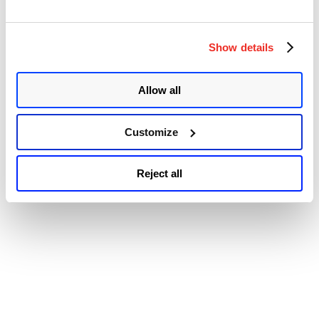
“Oracle
Continue reading
Patch
© 2026 Qualys, Inc. All rights reserved.
Privacy Policy
.
Tuesday
Accessibility
April
Show details
2023
Security
Update
Allow all
Review”
Customize
Reject all