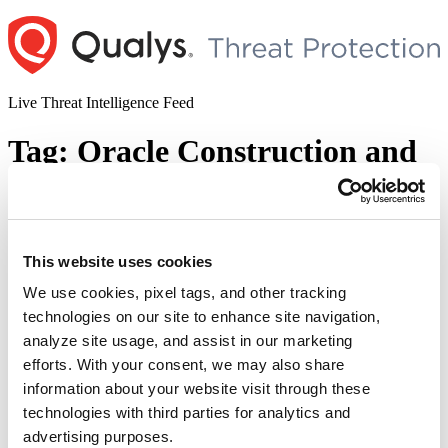
Skip
to
content
Live Threat Intelligence Feed
Tag:
Oracle Construction and
Engineering
Oracle Patch Tuesday April 2023 Security
This website uses cookies
Update Review
We use cookies, pixel tags, and other tracking
Author
Posted
Posted by
Diksha Ojha
on
April 19, 2023
technologies on our site to enhance site navigation,
on
analyze site usage, and assist in our marketing
Oracle has released the April edition of Critical Patch Update, which
contains a group of patches for 433 security vulnerabilities. Some of
efforts. With your consent, we may also share
the vulnerabilities addressed this month impact various products.
information about your website visit through these
These patches address vulnerabilities in Oracle code and third-party
technologies with third parties for analytics and
components included in Oracle products. During Q2 2023 Oracle
Critical Patch Update, the Oracle Communications product …
advertising purposes.