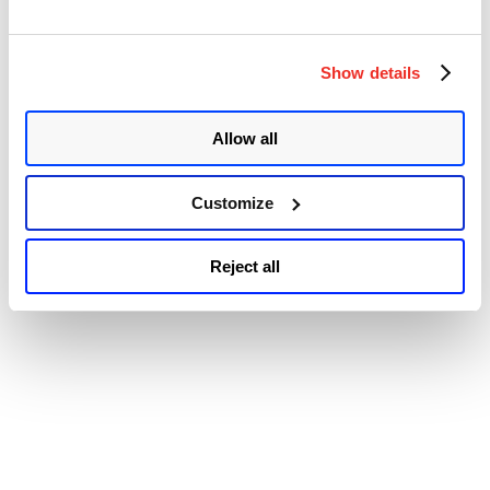
of
© 2026 Qualys, Inc. All rights reserved.
Privacy Policy
.
Debug
Accessibility
Exceptions
Show details
Leading
to
Elevation
of
Allow all
Privilege
:
CVE-
Customize
2018-
8897”
Reject all