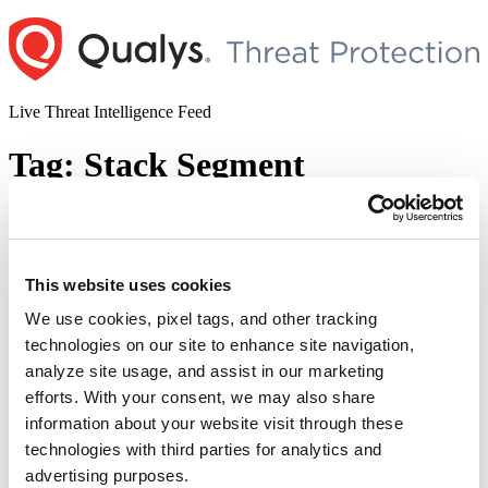
Skip
to
content
Live Threat Intelligence Feed
Tag:
Stack Segment
Mishandling of Debug Exceptions
Leading to Elevation of Privilege : CVE-
2018-8897
This website uses cookies
We use cookies, pixel tags, and other tracking
Author
Posted
Posted by
Deepak Shanker
on
May 15, 2018
May 15, 2018
technologies on our site to enhance site navigation,
on
An elevation of privilege attack was discovered in the stack change
analyze site usage, and assist in our marketing
mechanism in Intel and AMD. On exploitation an attacker can
efforts. With your consent, we may also share
execute user level code in kernel context or cause DoS. The
information about your website visit through these
vulnerability resulted due to misinterpretation of the documents
describing the stack change process. CVE-2018-8897 has been
technologies with third parties for analytics and
assigned to track this vulnerability. The researchers …
Continue
advertising purposes.
“Mishandling
reading