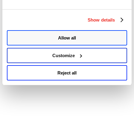
Accessibility
Vulnerability
:
CVE-
2017–
Show details
1000405”
Allow all
Customize
Reject all