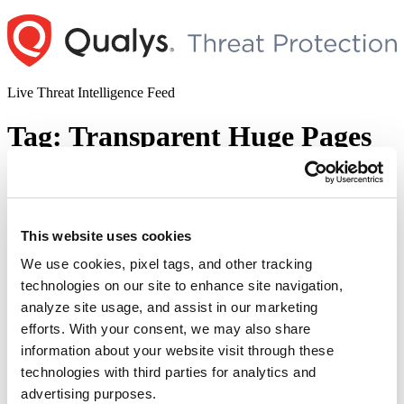
Skip
to
content
Live Threat Intelligence Feed
Tag:
Transparent Huge Pages
Huge Dirty CoW Vulnerability : CVE-
2017–1000405
This website uses cookies
Author
Posted
Posted by
Deepak Shanker
on
November 30, 2017
January 30, 2018
on
We use cookies, pixel tags, and other tracking
Researchers have found that the patch for the original Dirty CoW is
technologies on our site to enhance site navigation,
incomplete and does not address a condition where a read-only
analyze site usage, and assist in our marketing
privileged page is marked dirty. The vulnerability has been assigned
CVE-2017-1000405. Similar to Dirty CoW the bug allows an
efforts. With your consent, we may also share
unprivileged authenticated local user to gain write access to read
information about your website visit through these
“Huge
only memory mappings. By …
Continue reading
technologies with third parties for analytics and
Dirty
© 2026 Qualys, Inc. All rights reserved.
Privacy Policy
.
CoW
advertising purposes.