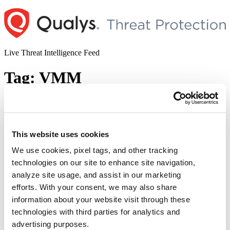
Skip
to
content
Live Threat Intelligence Feed
Tag:
VMM
L1 Terminal Fault /Foreshadow Attack
aka L1TF Attack
This website uses cookies
Author
Posted
Posted by
Deepak Shanker
on
August 29, 2018
August 29, 2018
on
We use cookies, pixel tags, and other tracking
A new class of hardware vulnerabilities have been discovered in
technologies on our site to enhance site navigation,
Intel processors. Upon exploitation a malicious code can achieve
analyze site usage, and assist in our marketing
information disclosure that can be used for further exploitation .This
vulnerability affects Intel Core processors and Intel Xeon
efforts. With your consent, we may also share
processors, please check here for a complete list of affected
information about your website visit through these
processors . Intel has addressed this issue in INTEL-SA-00161. …
technologies with third parties for analytics and
“L1
Continue reading
Terminal
advertising purposes.