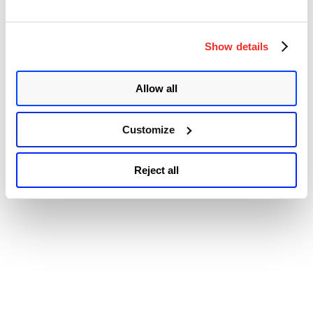
© 2026 Qualys, Inc. All rights reserved.
Privacy Policy
.
Fault
Accessibility
/Foreshadow
Attack
aka
Show details
L1TF
Attack”
Allow all
Customize
Reject all