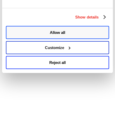
Accessibility
Show details
Allow all
Customize
Reject all