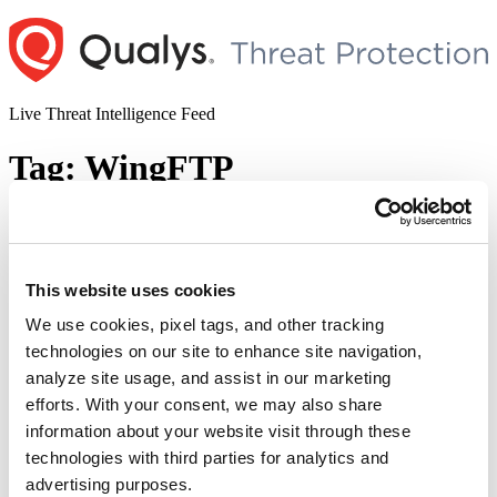
Skip
to
content
Live Threat Intelligence Feed
Tag:
WingFTP
WingFTP Critical Remote Code
Execution Vulnerability (CVE-2025-
47812)
This website uses cookies
We use cookies, pixel tags, and other tracking
Author
Posted
Posted by
Diksha Ojha
on
July 2, 2025
July 14, 2025
technologies on our site to enhance site navigation,
on
Julien Ahrens from RCE Security discovered a critical security
analyze site usage, and assist in our marketing
vulnerability impacting WingFTP. Tracked as CVE-2025-47812, the
efforts. With your consent, we may also share
vulnerability has a CVSS score of 10. Successful exploitation of the
information about your website visit through these
vulnerability may allow a remote unauthenticated attacker to execute
arbitrary code, leading to complete system compromise.
technologies with third parties for analytics and
advertising purposes.
© 2026 Qualys, Inc. All rights reserved.
Privacy Policy
.