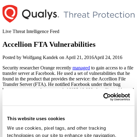
Skip
to
content
Live Threat Intelligence Feed
Accellion FTA Vulnerabilities
Author
Posted
Posted by
Wolfgang Kandek
on
April 21, 2016
April 24, 2016
on
Security researcher Orange recently
managed
to gain access to a file
transfer server at Facebook. He used a set of vulnerabilities that he
found in the product that provides the service: the Accellion File
Transfer Server (FTA). He notified Facebook under their bug
bounty program and was awarded US$ 10,000. Accellion addressed
vulnerabilities CVE-2016-2350/1/2/3 in a recent patch.
When analyzing the system under his control he found signs that
another attacker had been on the system for some time. That attacker
had installed a backdoor to harvest login ids and passwords used to
This website uses cookies
transfer files from the service.
We use cookies, pixel tags, and other tracking
According to
Facebook
the other
attacker was also a security
technologies on our site to enhance site navigation,