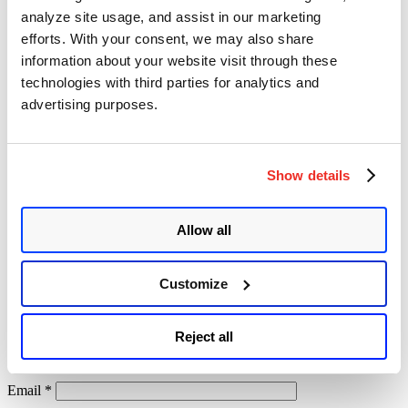
researcher and not a real attacker.
analyze site usage, and assist in our marketing
If you run Accellion FTA you should install the patch as soon
efforts. With your consent, we may also share
as
possible. Any version lower or equal to 0.20 is vulnerable.
information about your website visit through these
technologies with third parties for analytics and
advertising purposes.
Leave a Reply
Your email address will not be published.
Required fields are
Show details
marked
*
Comment
*
Allow all
Customize
Reject all
Name
*
Email
*