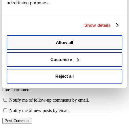
advertising purposes.
Comment
*
Show details
Allow all
Name
*
Customize
Email
*
Website
Reject all
Save my name, email, and website in this browser for the next
time I comment.
Notify me of follow-up comments by email.
Notify me of new posts by email.