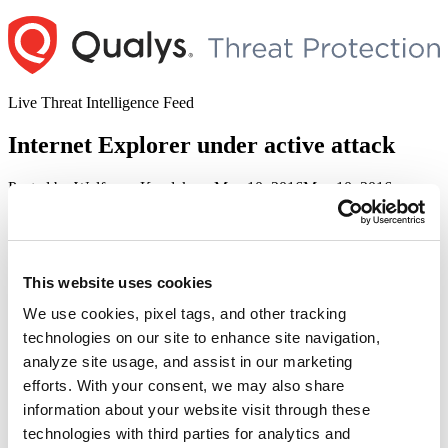
Skip
to
content
Live Threat Intelligence Feed
Internet Explorer under active attack
Author
Posted
Posted by
Wolfgang Kandek
on
May 10, 2016
May 10, 2016
on
Microsoft has released a new version of Internet Explorer 7-11 that
addresses the critical vulnerability CVE-2016-0189 together with
four other vulnerabilities. According to Microsoft’s bulletins MS16-
051 and MS16-053, CVE-2016-0189 is under active attack in the
This website uses cookies
wild.
We use cookies, pixel tags, and other tracking
Our RTI for QId:
100284 and 91220
is ActivelyAttacked.
technologies on our site to enhance site navigation,
analyze site usage, and assist in our marketing
Leave a Reply
efforts. With your consent, we may also share
information about your website visit through these
Your email address will not be published.
Required fields are
marked
*
technologies with third parties for analytics and