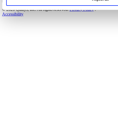
© 2026 Qualys, Inc. All rights reserved.
Privacy Policy
.
Accessibility