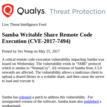
Skip
to
content
Live Threat Intelligence Feed
Samba Writable Share Remote Code
Execution (CVE-2017-7494)
Author
Posted
Posted by
Ses Wang
on
May 25, 2017
on
A critical remote code execution vulnerability impacting Samba was
issued on Wednesday. The vulnerability exists in “SMB” protocol
which is similar to “WannaCry”. All versions of Samba from 3.5.0
onwards are affected. The vulnerability allows a malicious client to
upload a shared library to a writable share, and then cause the server
to load and execute it.
Samba has
released
a patch to address this vulnerability. For
unsupported version of the software, Samba team also
published
a
workaround.