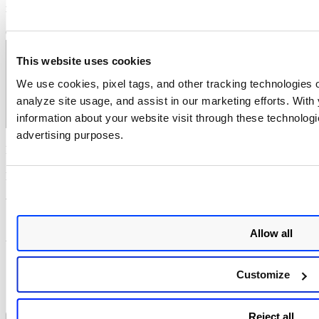
marked
*
Comment
*
This website uses cookies
We use cookies, pixel tags, and other tracking technologies o
analyze site usage, and assist in our marketing efforts. Wit
information about your website visit through these technologie
advertising purposes.
Name
*
Email
*
Website
Save my name, email, and website in this browser for the next
Allow all
time I comment.
Notify me of follow-up comments by email.
Customize
Notify me of new posts by email.
Reject all