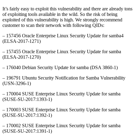
It’s fairly easy to exploit this vulnerability and there are already tons
of exploiting tools available in the wild. So the risk of being
exploited of this vulnerability is high. We strongly recommend
customer to scan their network with following QIDs:
– 157456 Oracle Enterprise Linux Security Update for samba4
(ELSA-2017-1271)
– 157455 Oracle Enterprise Linux Security Update for samba
(ELSA-2017-1270)
– 176040 Debian Security Update for samba (DSA 3860-1)
– 196791 Ubuntu Security Notification for Samba Vulnerability
(USN-3296-1)
– 170004 SUSE Enterprise Linux Security Update for samba
(SUSE-SU-2017:1393-1)
– 170003 SUSE Enterprise Linux Security Update for samba
(SUSE-SU-2017:1392-1)
– 170002 SUSE Enterprise Linux Security Update for samba
(SUSE-SU-2017:1391-1)