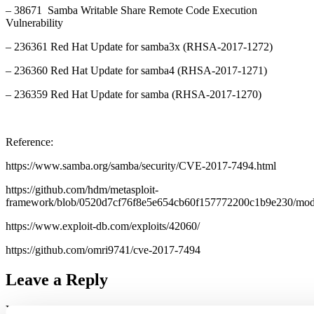
– 38671 Samba Writable Share Remote Code Execution
Vulnerability
– 236361 Red Hat Update for samba3x (RHSA-2017-1272)
– 236360 Red Hat Update for samba4 (RHSA-2017-1271)
– 236359 Red Hat Update for samba (RHSA-2017-1270)
Reference:
https://www.samba.org/samba/security/CVE-2017-7494.html
https://github.com/hdm/metasploit-
framework/blob/0520d7cf76f8e5e654cb60f157772200c1b9e230/modul
https://www.exploit-db.com/exploits/42060/
https://github.com/omri9741/cve-2017-7494
Leave a Reply
Your email address will not be published.
Required fields are