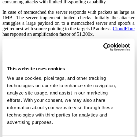
consuming attacks with limited IP-spoofing capability.
In case of memcached the server responds with packets as large as
1MB. The server implement limited checks. Initially the attacker
smuggles a large payload on to a memcached server and spoofs a
get request with source pointing to the targets IP address.
CloudFlare
has reported an amplification factor of 51,200x.
Mitigation
– Enforce rules to limit connectivity on UDP port 11211. With
proper source IP checks
– Disable UDP support if not in use.
– memcached version
1.5.6
has been released to address this issue.
This website uses cookies
Default support on UDP port 11211 has been disabled.
– Please scan your network using
QID : 38703
to detect vulnerable
We use cookies, pixel tags, and other tracking
machines on your network
technologies on our site to enhance site navigation,
analyze site usage, and assist in our marketing
Qualys Detection
QID : 38703
is a potential check that uses ‘
memcached -V
‘ to
efforts. With your consent, we may also share
obtain memcached version over TCP port 11211. A check using
information about your website visit through these
UDP is under development and will be added shortly.
technologies with third parties for analytics and
Updates:
advertising purposes.
–
CVE-2018-1000115
assigned to track this vulnerability.
–
Akamai
reports 1.3 Tbps DDoS attack using memcached
amplification.