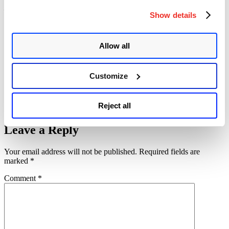
– A
PoC
has been released on github.
Show details
Please continue follow
Qualys
for more information on
vulnerabilities.
Allow all
References
Memcrashed – Major amplification attacks from UDP port 11211
memcached Reflection/Amplification Description and DDoS Attack
Customize
Mitigation Recommendations
Memcached 1.5.6 Release Notes
Source Address Validation Everywhere
Reject all
About Memcached
Leave a Reply
Your email address will not be published.
Required fields are
marked
*
Comment
*