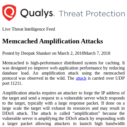
Skip
to
content
Live Threat Intelligence Feed
Memcached Amplification Attacks
Author
Posted
Posted by
Deepak Shanker
on
March 2, 2018
March 7, 2018
on
Memcached is high-performance distributed system for caching. It
was designed yo improve web application performance by reducing
database load. An amplification attack using the memcached
protocol was observed in the wild. The
attack
is carried over UDP
port 11211.
Amplification attacks requires an attacker to forge the IP address of
the target and send a request to a vulnerable server which responds
to the target, typically with a large response packet. If done on a
large scale the target will exhaust its resources and may result in
DDoS attack. The attack is called “amplification” because the
vulnerable server is amplifying the DDoS attack by responding with
a larger packet allowing attackers to launch high bandwidth