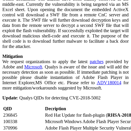
middle-east. Currently the vulnerability is being targeted via an MS
Excel sheet. Upon opening the document the embedded ActiveX
control will download a SWF file from a remote CnC server and
execute it. The SWF file will further download decryption keys and
data from the remote server to decrypt a second SWF file that will
exploit the flash vulnerability. If successfully exploited the target will
download malicious shell-code and execute it. The purpose of the
shell code is to download further malware to facilitate a back door
for the attacker.
Mitigation
We request organizations to apply the latest
patches
provided by
Adobe and
Microsoft
. Qualys is aware of the issue and will add the
necessary detection as soon as possible. If immediate patching is not
possible please disable instantiation of Adobe Flash Player in
Internet Explorer,MS Office etc. Please refer to
ADV180014
for
more mitigation/workarounds suggested by Microsoft.
Update
: Qualys QIDs for detecting CVE-2018-5002
QID
Decription
236845
Red Hat Update for flash-plugin (
RHSA-2018
100338
Microsoft Windows Adobe Flash Player Securi
370996
Adobe Flash Player Multiple Security Vulnerabi