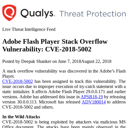
Skip
to
content
Live Threat Intelligence Feed
Adobe Flash Player Stack Overflow
Vulnerability: CVE-2018-5002
Author
Posted
Posted by
Deepak Shanker
on
June 7, 2018
August 22, 2018
on
A stack overflow vulnerability was discovered in the Adobe’s Flash
Player.
CVE-2018-5002
has been assigned to track this vulnerability. The
issue occurs due to improper execution of try-catch statement with a
static initializer. It affects Adobe Flash Player 29.0.0.171 and earlier
versions. Adobe has addressed this issue in
APSB18-19
by releasing
version 30.0.0.113. Microsoft has released
ADV180014
to address
CVE-2018-5002 and others.
In the Wild Attacks
CVE-2018-5002 is being exploited by attackers via malicious MS
Office document. The attacks have been mainly observed in the