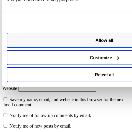
Your email address will not be published.
Required fields are
marked
*
Comment
*
Allow all
Customize
Name
*
Reject all
Email
*
Website
Save my name, email, and website in this browser for the next
time I comment.
Notify me of follow-up comments by email.
Notify me of new posts by email.