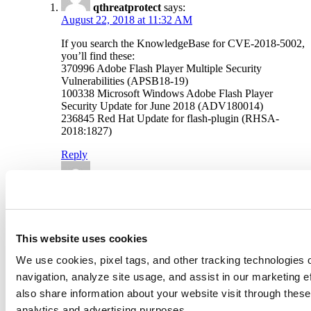
qthreatprotect
says:
August 22, 2018 at 11:32 AM
If you search the KnowledgeBase for CVE-2018-5002,
you’ll find these:
370996 Adobe Flash Player Multiple Security
Vulnerabilities (APSB18-19)
100338 Microsoft Windows Adobe Flash Player
Security Update for June 2018 (ADV180014)
236845 Red Hat Update for flash-plugin (RHSA-
2018:1827)
Reply
Deepak Shanker
says:
August 22, 2018 at 12:51 PM
The article has been updated with a list QIDs to detect
CVE-2018-5002.
This website uses cookies
Reply
We use cookies, pixel tags, and other tracking technologies o
navigation, analyze site usage, and assist in our marketing 
Leave a Reply
also share information about your website visit through these 
analytics and advertising purposes.