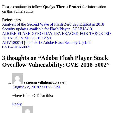
Please continue to follow
Qualys Threat Protect
for information
on this vulnerability.
References
Analysis of the Second Wave of Flash Zero-day Exploit in 2018
Security updates available for Flash Player | APSB18-19
ADOBE FLASH ZERO-DAY LEVERAGED FOR TARGETED
ATTACK IN MIDDLE EAST
ADV180014 | June 2018 Adobe Flash Security Update
CVE-2018-5002
3 thoughts on “Adobe Flash Player Stack
Overflow Vulnerability: CVE-2018-5002”
vanessa villalpando
says:
August 22, 2018 at 11:25 AM
where is the QID for this?
Reply