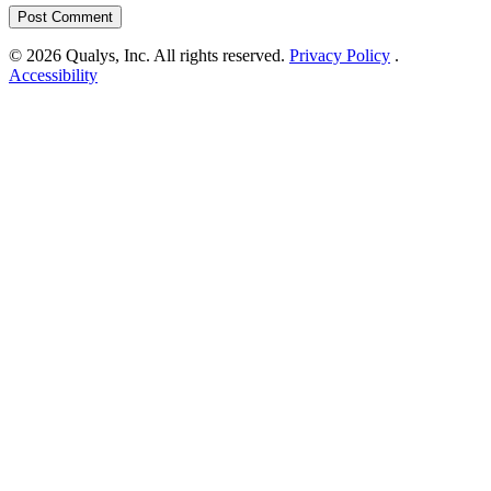
© 2026 Qualys, Inc. All rights reserved.
Privacy Policy
.
Accessibility