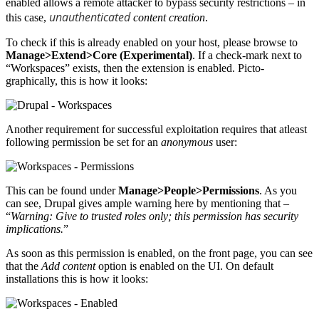
enabled allows a remote attacker to bypass security restrictions – in
unauthenticated
this case,
content creation
.
To check if this is already enabled on your host, please browse to
Manage>Extend>Core (Experimental)
. If a check-mark next to
“Workspaces” exists, then the extension is enabled. Picto-
graphically, this is how it looks:
Another requirement for successful exploitation requires that atleast
following permission be set for an
anonymous
user:
This can be found under
Manage>People>Permissions
. As you
can see, Drupal gives ample warning here by mentioning that –
“
Warning: Give to trusted roles only; this permission has security
implications.
”
As soon as this permission is enabled, on the front page, you can see
that the
Add content
option is enabled on the UI. On default
installations this is how it looks: