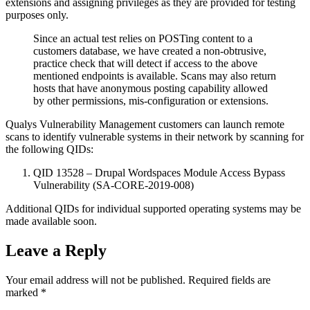
extensions and assigning privileges as they are provided for testing
purposes only.
Since an actual test relies on POSTing content to a
customers database, we have created a non-obtrusive,
practice check that will detect if access to the above
mentioned endpoints is available. Scans may also return
hosts that have anonymous posting capability allowed
by other permissions, mis-configuration or extensions.
Qualys Vulnerability Management customers can launch remote
scans to identify vulnerable systems in their network by scanning for
the following QIDs:
QID 13528 – Drupal Wordspaces Module Access Bypass
Vulnerability (SA-CORE-2019-008)
Additional QIDs for individual supported operating systems may be
made available soon.
Leave a Reply
Your email address will not be published.
Required fields are
marked
*