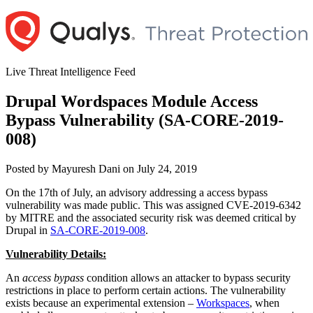
Skip
to
content
Live Threat Intelligence Feed
Drupal Wordspaces Module Access
Bypass Vulnerability (SA-CORE-2019-
008)
Author
Posted
Posted by
Mayuresh Dani
on
July 24, 2019
on
On the 17th of July, an advisory addressing a access bypass
vulnerability was made public. This was assigned CVE-2019-6342
by MITRE and the associated security risk was deemed critical by
Drupal in
SA-CORE-2019-008
.
Vulnerability Details:
An
access bypass
condition allows an attacker to bypass security
restrictions in place to perform certain actions. The vulnerability
exists because an experimental extension –
Workspaces
, when