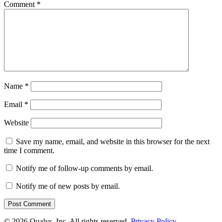
Comment
*
Name
*
Email
*
Website
Save my name, email, and website in this browser for the next
time I comment.
Notify me of follow-up comments by email.
Notify me of new posts by email.
© 2026 Qualys, Inc. All rights reserved.
Privacy Policy
.