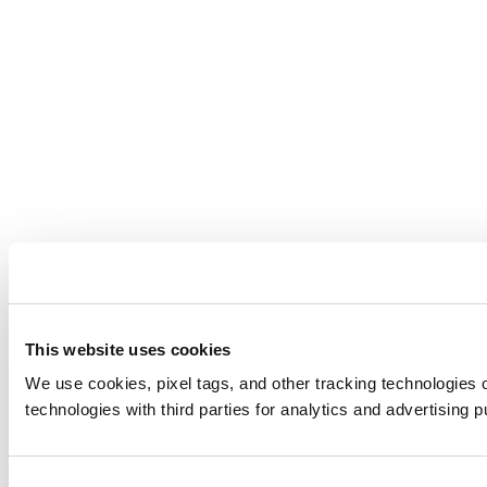
This website uses cookies
We use cookies, pixel tags, and other tracking technologies o
technologies with third parties for analytics and advertising 