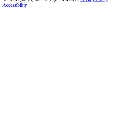
Accessibility