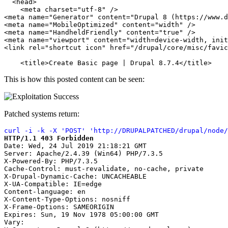
  <head>

    <meta charset="utf-8" />

<meta name="Generator" content="Drupal 8 (https://www.d
<meta name="MobileOptimized" content="width" />

<meta name="HandheldFriendly" content="true" />

<meta name="viewport" content="width=device-width, init
<link rel="shortcut icon" href="/drupal/core/misc/favic
    <title>Create Basic page | Drupal 8.7.4</title>
This is how this posted content can be seen:
Patched systems return:
curl -i -k -X 'POST' 'http://DRUPALPATCHED/drupal/node/
HTTP/1.1 403 Forbidden
Date: Wed, 24 Jul 2019 21:18:21 GMT

Server: Apache/2.4.39 (Win64) PHP/7.3.5

X-Powered-By: PHP/7.3.5

Cache-Control: must-revalidate, no-cache, private

X-Drupal-Dynamic-Cache: UNCACHEABLE

X-UA-Compatible: IE=edge

Content-language: en

X-Content-Type-Options: nosniff

X-Frame-Options: SAMEORIGIN

Expires: Sun, 19 Nov 1978 05:00:00 GMT

Vary:
