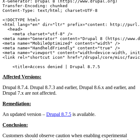
X-Generator: Drupal 8 (https://www.drupal.org)

Transfer-Encoding: chunked

Content-Type: text/html; charset=UTF-8

<!DOCTYPE html>

<html lang="en" dir="ltr" prefix="content: http://purl.
  <head>

    <meta charset="utf-8" />

<meta name="Generator" content="Drupal 8 (https://www.d
<meta name="MobileOptimized" content="width" />

<meta name="HandheldFriendly" content="true" />

<meta name="viewport" content="width=device-width, init
<link rel="shortcut icon" href="/drupal/core/misc/favic
    <title>Access denied | Drupal 8.7.5
Affected Versions:
Drupal 8.7.4. Drupal 8.7.3 and earlier, Drupal 8.6.x and earlier, and
Drupal 7.x are not affected.
Remediation:
An updated version –
Drupal 8.7.5
is available.
Conclusion:
Customers should observe caution when enabling experimental