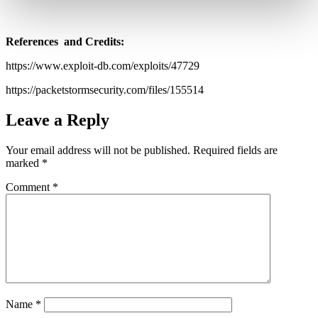
References and Credits:
https://www.exploit-db.com/exploits/47729
https://packetstormsecurity.com/files/155514
Leave a Reply
Your email address will not be published.
Required fields are
marked
*
Comment
*
Name
*