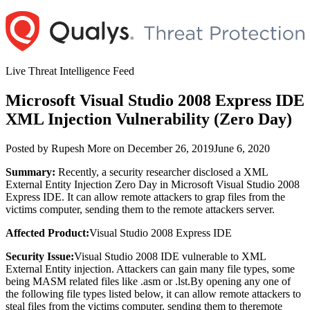
Skip
to
content
Live Threat Intelligence Feed
Microsoft Visual Studio 2008 Express IDE
XML Injection Vulnerability (Zero Day)
Author
Posted
Posted by
Rupesh More
on
December 26, 2019
June 6, 2020
on
Summary:
Recently, a security researcher disclosed a XML
External Entity Injection Zero Day in Microsoft Visual Studio 2008
Express IDE. It can allow remote attackers to grap files from the
victims computer, sending them to the remote attackers server.
Affected Product:
Visual Studio 2008 Express IDE
Security Issue:
Visual Studio 2008 IDE vulnerable to XML
External Entity injection. Attackers can gain many file types, some
being MASM related files like .asm or .lst.By opening any one of
the following file types listed below, it can allow remote attackers to
steal files from the victims computer, sending them to theremote