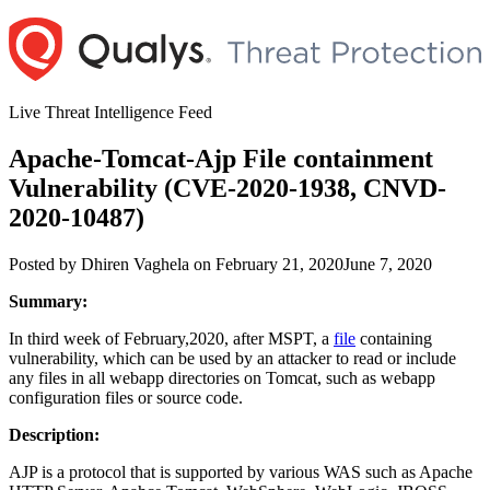
Skip
to
content
Live Threat Intelligence Feed
Apache-Tomcat-Ajp File containment
Vulnerability (CVE-2020-1938, CNVD-
2020-10487)
Author
Posted
Posted by
Dhiren Vaghela
on
February 21, 2020
June 7, 2020
on
Summary:
In third week of February,2020, after MSPT, a
file
containing
vulnerability, which can be used by an attacker to read or include
any files in all webapp directories on Tomcat, such as webapp
configuration files or source code.
Description:
AJP is a protocol that is supported by various WAS such as Apache