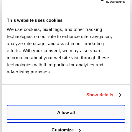
Affected Products:
This website uses cookies
Apache Tomcat = 6
We use cookies, pixel tags, and other tracking
technologies on our site to enhance site navigation,
7 <= Apache Tomcat <7.0.100
analyze site usage, and assist in our marketing
8 <= Apache Tomcat <8.5.51
efforts. With your consent, we may also share
9 <= Apache Tomcat <9.0.31
information about your website visit through these
technologies with third parties for analytics and
Advisory:
advertising purposes.
https://github.com/apache/tomcat/releases
Mitigation:
Show details
Temporarily disable the AJP protocol port. Comment out
<Connector port = ”8009 ″ protocol =” AJP / 1.3 ″ redirectPort =
”8443 ″ />
Allow all
in the conf / server.xml configuration file
Customize