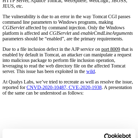
HTTP Server, Apahce Tomcat, WebSphere, WebLogic, JBOSS,
JEUS, etc.
The vulnerability is due to an error in the way Tomcat CGI passes
command line parameters to Windows programs, making
CGIServlet
affected by command injection. Only the Windows
platform is affected and
CGIServlet
and
enableCmdLineArguments
parameters should be “enabled”, are the primary requirements.
Due to a file inclusion defect in the AJP service on
port 8009
that is
enabled by default in Tomcat, an attacker can manipulate a request
into malicious package to perform file inclusion operation,
leveraging to read the web directory file on the affected Tomcat
server. This issue has been exploited in the
wild
.
At Qualys Labs, we’ve tried to recreate as well as resolve the issue,
reported for
CNVD-2020-10487, CVE-2020-1938
. A presentation
of the same can be understood as follows: