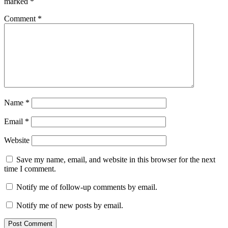
marked
*
Comment
*
Name
*
Email
*
Website
Save my name, email, and website in this browser for the next
time I comment.
Notify me of follow-up comments by email.
Notify me of new posts by email.