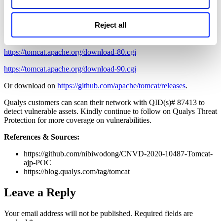
Configure the
secretRequired
and secret attributes in the ajp
configuration to restrict authentication
The official download latest download address:
Reject all
https://tomcat.apache.org/download-70.cgi
https://tomcat.apache.org/download-80.cgi
https://tomcat.apache.org/download-90.cgi
Or download on
https://github.com/apache/tomcat/releases
.
Qualys customers can scan their network with QID(s)# 87413 to
detect vulnerable assets. Kindly continue to follow on Qualys Threat
Protection for more coverage on vulnerabilities.
References & Sources:
https://github.com/nibiwodong/CNVD-2020-10487-Tomcat-
ajp-POC
https://blog.qualys.com/tag/tomcat
Leave a Reply
Your email address will not be published.
Required fields are