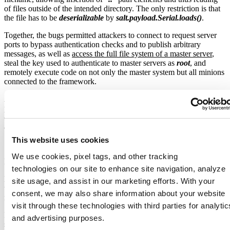
of files outside of the intended directory. The only restriction is that
the file has to be
deserializable
by
salt.payload.Serial.loads()
.
Together, the bugs permitted attackers to connect to request server
ports to bypass authentication checks and to publish arbitrary
messages, as well as
access the full file system of a master server
,
steal the key used to authenticate to master servers as
root
, and
remotely execute code on not only the master system but all minions
connected to the framework.
A scan revealed over 6,000 instances of this service exposed to the
public Internet. Getting all these installs updated may prove a
challenge as we expect that not all have been configured to
automatically update the salt software packages.
This website uses cookies
We use cookies, pixel tags, and other tracking
Image Source:
https://github.com/dozernz/cve-2020-11651
technologies on our site to enhance site navigation, analyze
Both LineageOS and Ghost have
restored the services
after taking
site usage, and assist in our marketing efforts. With your
the servers offline to patch the systems and secure them behind a
consent, we may also share information about your website
new firewall.
visit through these technologies with third parties for analytic
It is expected that soon ransomware gangs are going to start
and advertising purposes.
scanning for this bug, and we’re going to see mayhem, with