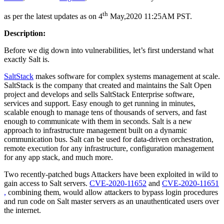
th
as per the latest updates as on 4
May,2020 11:25AM PST.
Description:
Before we dig down into vulnerabilities, let’s first understand what
exactly Salt is.
SaltStack
makes software for complex systems management at scale.
SaltStack is the company that created and maintains the Salt Open
project and develops and sells SaltStack Enterprise software,
services and support. Easy enough to get running in minutes,
scalable enough to manage tens of thousands of servers, and fast
enough to communicate with them in seconds. Salt is a new
approach to infrastructure management built on a dynamic
communication bus. Salt can be used for data-driven orchestration,
remote execution for any infrastructure, configuration management
for any app stack, and much more.
Two recently-patched bugs Attackers have been exploited in wild to
gain access to Salt servers.
CVE-2020-11652
and
CVE-2020-11651
,
combining them, would allow attackers to bypass login procedures
and run code on Salt master servers as an unauthenticated users over
the internet.