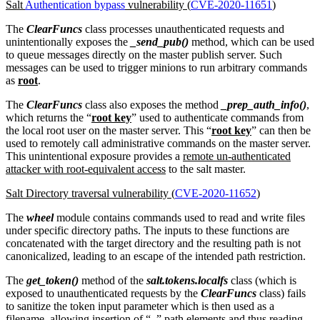
Salt
Authentication bypass
vulnerability (
CVE-2020-11651
)
The
ClearFuncs
class processes unauthenticated requests and
unintentionally exposes the
_send_pub()
method, which can be used
to queue messages directly on the master publish server. Such
messages can be used to trigger minions to run arbitrary commands
as
root
.
The
ClearFuncs
class also exposes the method
_prep_auth_info()
,
which returns the “
root key
” used to authenticate commands from
the local root user on the master server. This “
root key
” can then be
used to remotely call administrative commands on the master server.
This unintentional exposure provides a
remote un-authenticated
attacker with root-equivalent access
to the salt master.
Salt Directory traversal vulnerability (
CVE-2020-11652
)
The
wheel
module contains commands used to read and write files
under specific directory paths. The inputs to these functions are
concatenated with the target directory and the resulting path is not
canonicalized, leading to an escape of the intended path restriction.
The
get_token()
method of the
salt.tokens.localfs
class (which is
exposed to unauthenticated requests by the
ClearFuncs
class) fails
to sanitize the token input parameter which is then used as a
filename, allowing insertion of “
..
” path elements and thus reading