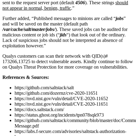
sent to the request server port (default
4506
). These strings
should
not appear in normal, benign, traffic
.”
Further added, “Published messages to minions are called “
jobs
”
and will be saved on the master (default path
/var/cache/salt/master/jobs/
). These saved jobs can be audited for
malicious content or job ids (“
jids
“) that look out of the ordinary.
Lack of suspicious jobs should not be interpreted as absence of
exploitation however.”
Qualys customers can scan their network with QID(s)#
173266,13725 to detect vulnerable assets. Kindly continue to follow
on Qualys Threat Protection for more coverage on vulnerabilities.
References & Sources:
https://github.com/saltstack/salt
https://github.com/dozernz/cve-2020-11651
https://nvd.nist.gov/vuln/detail/CVE-2020-11652
https://nvd.nist.gov/vuln/detail/CVE-2020-11651
https://docs.saltstack.com/
https://status.ghost.org/incidents/tpn078sqk973
https://github.com/saltstack/community/blob/master/doc/Commu
Message.pdf
https://labs.f-secure.com/advisories/saltstack-authorization-