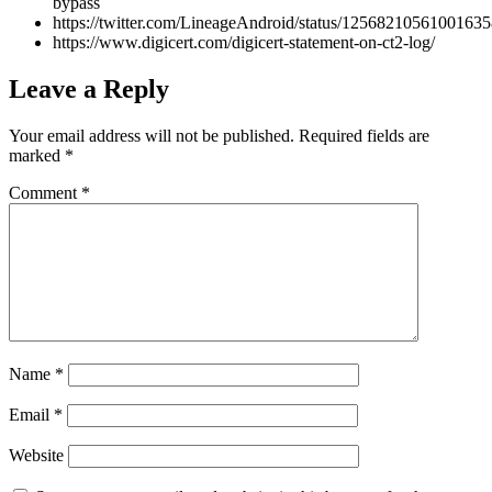
bypass
https://twitter.com/LineageAndroid/status/1256821056100163
https://www.digicert.com/digicert-statement-on-ct2-log/
Leave a Reply
Your email address will not be published.
Required fields are
marked
*
Comment
*
Name
*
Email
*
Website