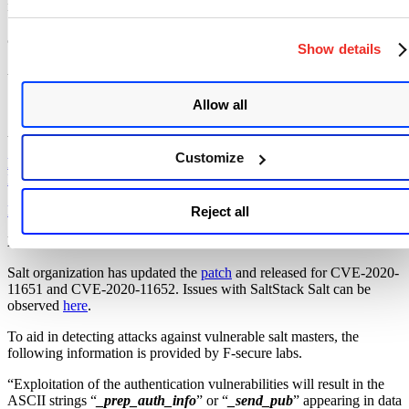
ransomware deployed at some huge targets, as there are unpatched
Salt servers at banks, web hosters, and Fortune 500 companies
among those 6000 open instances.
Show details
Affected products:
SaltStack Salt versions prior to
2019.2.4
and
3000.2.
Allow all
Advisory:
Customize
https://github.com/saltstack/community/blob/master/doc/Community-
Message.pdf
https://repo.saltstack.com/
Reject all
Mitigation:
Salt organization has updated the
patch
and released for CVE-2020-
11651 and CVE-2020-11652. Issues with SaltStack Salt can be
observed
here
.
To aid in detecting attacks against vulnerable salt masters, the
following information is provided by F-secure labs.
“Exploitation of the authentication vulnerabilities will result in the
ASCII strings “
_prep_auth_info
” or “
_send_pub
” appearing in data