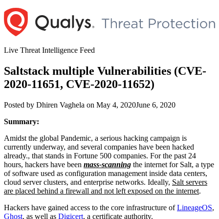
Skip
to
content
Live Threat Intelligence Feed
Saltstack multiple Vulnerabilities (CVE-
2020-11651, CVE-2020-11652)
Author
Posted
Posted by
Dhiren Vaghela
on
May 4, 2020
June 6, 2020
on
Summary:
Amidst the global Pandemic, a serious hacking campaign is
currently underway, and several companies have been hacked
already., that stands in Fortune 500 companies. For the past 24
hours, hackers have been
mass-scanning
the internet for Salt, a type
of software used as configuration management inside data centers,
cloud server clusters, and enterprise networks. Ideally,
Salt servers
are placed behind a firewall and not left exposed on the internet
.
Hackers have gained access to the core infrastructure of
LineageOS
,
Ghost
, as well as
Digicert
, a certificate authority.