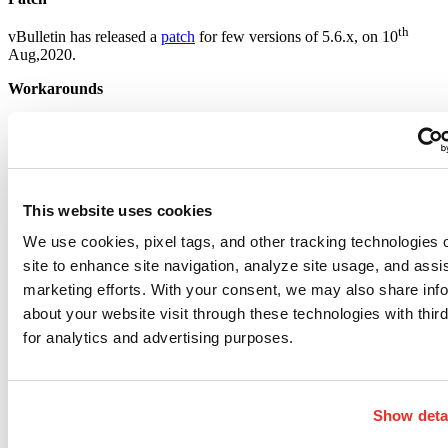
th
vBulletin has released a
patch
for few versions of 5.6.x, on 10
Aug,2020.
Workarounds
Go to the vBulletin administrator control panel.
Click “Settings” in the menu on the left, then “Options” in the
dropdown.
Choose “General Settings” and then click “Edit Settings”
Look for “Disable PHP, Static HTML, and Ad Module
This website uses cookies
rendering”, set to “Yes”
Click “Save”
We use cookies, pixel tags, and other tracking technologies 
This fix will disable PHP widgets within your forums and may
site to enhance site navigation, analyze site usage, and assis
break some functionality. However, it will keep you safe from
marketing efforts. With your consent, we may also share inf
attacks until a patch is released by vBulletin.
about your website visit through these technologies with third
Detection
for analytics and advertising purposes.
Qualys customers can scan their network with QID 13937 to detect
vulnerable assets remotely. Please continue to follow Qualys Threat
Protection for more coverage on latest vulnerabilities.
Show deta
References