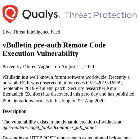
Skip
to
content
Live Threat Intelligence Feed
vBulletin pre-auth Remote Code
Execution Vulnerability
Author
Posted
Posted by
Dhiren Vaghela
on
August 12, 2020
on
vBulletin is a well-known forum software worldwide. Recently a
pre-auth RCE was observed that bypasses CVE-2019-16759,
September 2019 vBulletin patch. Security researcher Amir
Etemadieh (Zenfox) has discovered this zero day and has published
th
POC in various formats in his blog on 9
Aug,2020.
Description
The vulnerability exists in the dynamic creation of widgets at
ajax/render/widget_tabbedcontainer_tab_panel.
By sending a HTTP POST request such as mentioned below, one