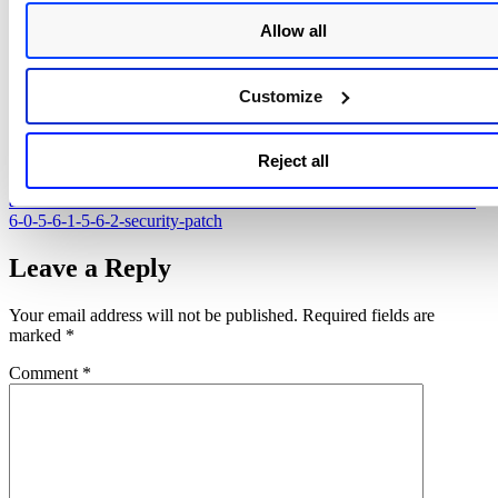
https://seclists.org/fulldisclosure/2019/Sep/31
Allow all
https://github.com/M0sterHxck/CVE-2019-16759-Vbulletin-rce-
exploit
Customize
https://blog.exploitee.rs/2020/exploiting-vbulletin-a-tale-of-patch-
fail/
Reject all
https://forum.vbulletin.com/forum/vbulletin-
announcements/vbulletin-announcements_aa/4445227-vbulletin-5-
6-0-5-6-1-5-6-2-security-patch
Leave a Reply
Your email address will not be published.
Required fields are
marked
*
Comment
*