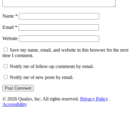
Name
*
Email
*
Website
Save my name, email, and website in this browser for the next
time I comment.
Notify me of follow-up comments by email.
Notify me of new posts by email.
© 2026 Qualys, Inc. All rights reserved.
Privacy Policy
.
Accessibility