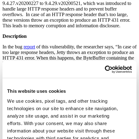
9.4.27.v20200227 to 9.4.29.v20200521, which was introduced to
handle large HTTP response headers and to prevent buffer
overflows. In case of an HTTP response header that’s too large,
these versions throw an exception to produce an HTTP 431 error.
This leads to memory corruption and information disclosure.
Description
In the bug
report
of this vulnerability, the researcher says, “In case of
too large response headers, Jetty throws an exception to produce an
HTTP 431 error. When this happens, the ByteBuffer containing the
HTTP response headers is released back to the ByteBufferPool
twice. Because of this double release, two threads can acquire the
same ByteBuffer from the pool and while thread1 is about to use the
ByteBuffer to write response1 data, thread2 fills the ByteBuffer with
response2 data. Thread1 then proceeds to write the buffer that now
This website uses cookies
contains response2 data. This results in client1, which issued
request1 and expects responses, to see response2 which could
We use cookies, pixel tags, and other tracking
contain sensitive data belonging to client2 (HTTP session ids,
authentication credentials, etc.).”
technologies on our site to enhance site navigation,
analyze site usage, and assist in our marketing
On Shodan, we observed more than 80,000 publicly available
efforts. With your consent, we may also share
devices on the internet that may be vulnerable.
information about your website visit through these
technologies with third parties for analytics and