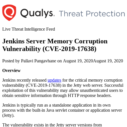
Skip
to
content
Live Threat Intelligence Feed
Jenkins Server Memory Corruption
Vulnerability (CVE-2019-17638)
Author
Posted
Posted by
Pallavi Pangavhane
on
August 19, 2020
August 19, 2020
on
Overview
Jenkins recently released
updates
for the critical memory corruption
vulnerability (CVE-2019-17638) in the Jetty web server. Successful
exploitation of this vulnerability may allow unauthenticated users to
obtain sensitive information through HTTP response headers.
Jenkins is typically run as a standalone application in its own
process with the built-in Java servlet container or application server
(Jetty).
The vulnerability exists in the Jetty server versions from