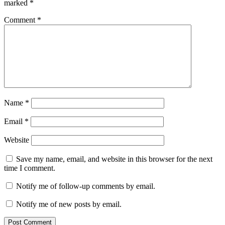
marked
*
Comment
*
Name
*
Email
*
Website
Save my name, email, and website in this browser for the next
time I comment.
Notify me of follow-up comments by email.
Notify me of new posts by email.