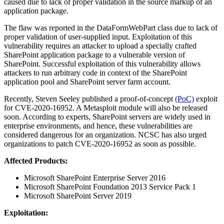
caused due to lack of proper validation in the source markup of an
application package.
The flaw was reported in the DataFormWebPart class due to lack of
proper validation of user-supplied input. Exploitation of this
vulnerability requires an attacker to upload a specially crafted
SharePoint application package to a vulnerable version of
SharePoint. Successful exploitation of this vulnerability allows
attackers to run arbitrary code in context of the SharePoint
application pool and SharePoint server farm account.
Recently, Steven Seeley published a proof-of-concept
(PoC)
exploit
for CVE-2020-16952. A Metasploit module will also be released
soon. According to experts, SharePoint servers are widely used in
enterprise environments, and hence, these vulnerabilities are
considered dangerous for an organization. NCSC has also urged
organizations to patch CVE-2020-16952 as soon as possible.
Affected Products:
Microsoft SharePoint Enterprise Server 2016
Microsoft SharePoint Foundation 2013 Service Pack 1
Microsoft SharePoint Server 2019
Exploitation: