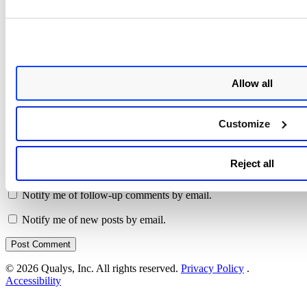
Name
*
Allow all
Email
*
Customize
Website
Save my name, email, and website in this browser for the next
Reject all
time I comment.
Notify me of follow-up comments by email.
Notify me of new posts by email.
© 2026 Qualys, Inc. All rights reserved.
Privacy Policy
.
Accessibility