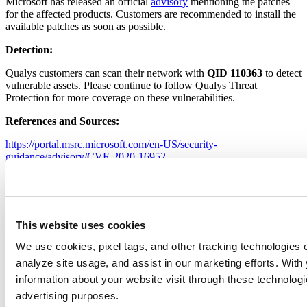
Microsoft has released an official
advisory
mentioning the patches
for the affected products. Customers are recommended to install the
available patches as soon as possible.
Detection:
Qualys customers can scan their network with
QID 110363
to detect
vulnerable assets. Please continue to follow Qualys Threat
Protection for more coverage on these vulnerabilities.
References and Sources:
https://portal.msrc.microsoft.com/en-US/security-
guidance/advisory/CVE-2020-16952
https://srcincite.io/advisories/src-2020-0022/
https://srcincite.io/pocs/cve-2020-16952.py.txt
Leave a Reply
This website uses cookies
Your email address will not be published.
Required fields are
We use cookies, pixel tags, and other tracking technologies o
marked
*
analyze site usage, and assist in our marketing efforts. Wit
Comment
*
information about your website visit through these technologie
advertising purposes.