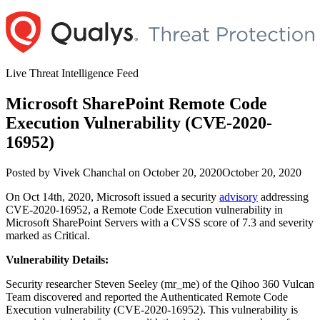
Skip
to
content
Live Threat Intelligence Feed
Microsoft SharePoint Remote Code
Execution Vulnerability (CVE-2020-
16952)
Author
Posted
Posted by
Vivek Chanchal
on
October 20, 2020
October 20, 2020
on
On Oct 14th, 2020, Microsoft issued a security
advisory
addressing
CVE-2020-16952, a Remote Code Execution vulnerability in
Microsoft SharePoint Servers with a CVSS score of 7.3 and severity
marked as Critical.
Vulnerability Details:
Security researcher Steven Seeley (mr_me) of the Qihoo 360 Vulcan
Team discovered and reported the Authenticated Remote Code
Execution vulnerability (CVE-2020-16952). This vulnerability is