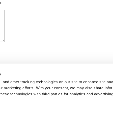
*
s
me I comment.
, and other tracking technologies on our site to enhance site nav
our marketing efforts. With your consent, we may also share info
these technologies with third parties for analytics and advertisi