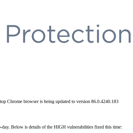
sktop Chrome browser is being updated to version 86.0.4240.183
-day. Below is details of the HIGH vulnerabilities fixed this time: