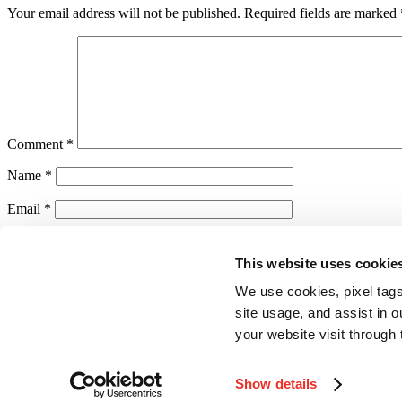
Your email address will not be published.
Required fields are marked
Comment
*
Name
*
Email
*
Website
This website uses cookie
Save my name, email, and website in this browser for the next ti
We use cookies, pixel tags
Notify me of follow-up comments by email.
site usage, and assist in 
your website visit through 
Notify me of new posts by email.
Show details