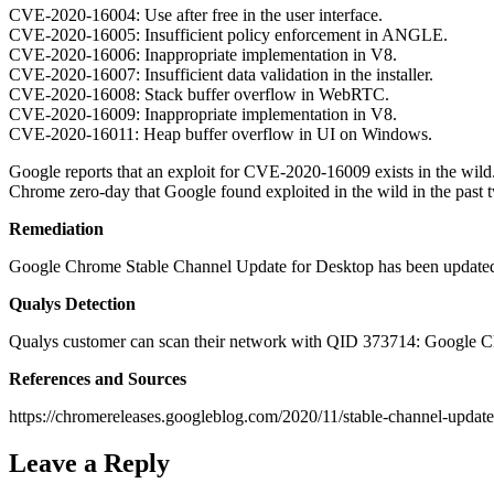
CVE-2020-16004: Use after free in the user interface.
CVE-2020-16005: Insufficient policy enforcement in ANGLE.
CVE-2020-16006: Inappropriate implementation in V8.
CVE-2020-16007: Insufficient data validation in the installer.
CVE-2020-16008: Stack buffer overflow in WebRTC.
CVE-2020-16009: Inappropriate implementation in V8.
CVE-2020-16011: Heap buffer overflow in UI on Windows.
Google reports that an exploit for CVE-2020-16009 exists in the wil
Chrome zero-day that Google found exploited in the wild in the past
Remediation
Google Chrome Stable Channel Update for Desktop has been updated
Qualys Detection
Qualys customer can scan their network with QID 373714: Google Ch
References and Sources
https://chromereleases.googleblog.com/2020/11/stable-channel-update
Leave a Reply