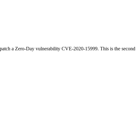
o patch a Zero-Day vulnerability CVE-2020-15999. This is the second