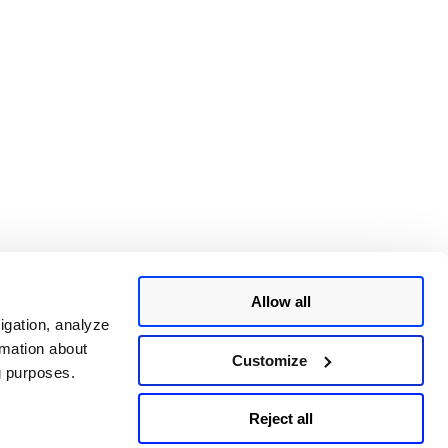
Allow all
igation, analyze
rmation about
Customize
ng purposes.
Reject all