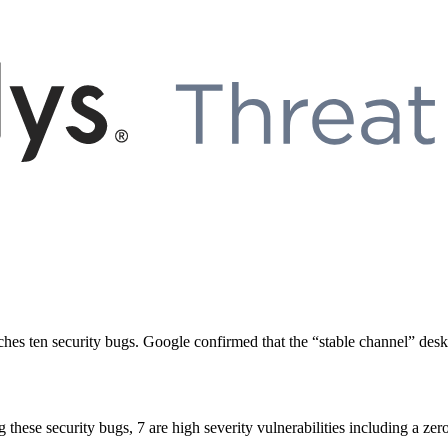
ches ten security bugs. Google confirmed that the “stable channel” de
hese security bugs, 7 are high severity vulnerabilities including a zero