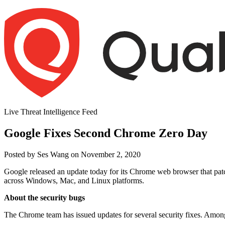
Skip
to
content
Live Threat Intelligence Feed
Google Fixes Second Chrome Zero Day
Author
Posted
Posted by
Ses Wang
on
November 2, 2020
on
Google released an update today for its Chrome web browser that pat
across Windows, Mac, and Linux platforms.
About the security bugs
The Chrome team has issued updates for several security fixes. Among t