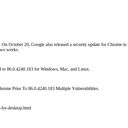
d. On October 20, Google also released a security update for Chrome t
 two weeks.
 to 86.0.4240.183 for Windows, Mac, and Linux.
rome Prior To 86.0.4240.183 Multiple Vulnerabilities.
-for-desktop.html