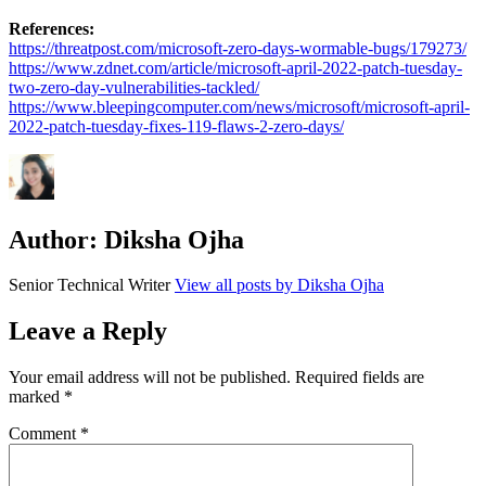
References:
https://threatpost.com/microsoft-zero-days-wormable-bugs/179273/
https://www.zdnet.com/article/microsoft-april-2022-patch-tuesday-
two-zero-day-vulnerabilities-tackled/
https://www.bleepingcomputer.com/news/microsoft/microsoft-april-
2022-patch-tuesday-fixes-119-flaws-2-zero-days/
Author:
Diksha Ojha
Senior Technical Writer
View all posts by Diksha Ojha
Leave a Reply
Your email address will not be published.
Required fields are
marked
*
Comment
*