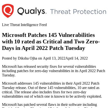
Skip
to
content
Live Threat Intelligence Feed
Microsoft Patches 145 Vulnerabilities
with 10 rated as Critical and Two Zero-
Days in April 2022 Patch Tuesday
Author
Posted
Posted by
Diksha Ojha
on
April 13, 2022
April 14, 2022
on
Microsoft has released security fixes for several vulnerabilities
including patches for zero-day vulnerabilities in its April 2022 Patch
Tuesday.
Microsoft addresses 145 vulnerabilities in their April 2022 Patch
Tuesday release. Out of these 145 vulnerabilities, 10 are rated as
critical. The release also includes fixes for two zero-day
vulnerabilities out of which one is known to be actively exploited.
Microsoft has patched several flaws in their software including