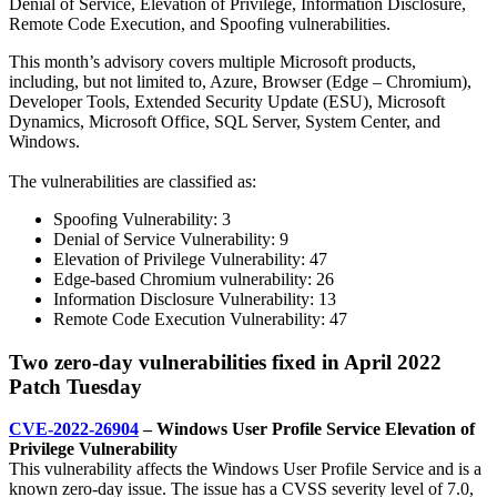
Denial of Service, Elevation of Privilege, Information Disclosure,
Remote Code Execution, and Spoofing vulnerabilities.
This month’s advisory covers multiple Microsoft products,
including, but not
limited to, Azure, Browser (Edge – Chromium),
Developer Tools, Extended Security Update (ESU), Microsoft
Dynamics, Microsoft Office, SQL Server, System Center, and
Windows.
The vulnerabilities are classified as:
Spoofing Vulnerability: 3
Denial of Service Vulnerability: 9
Elevation of Privilege Vulnerability: 47
Edge-based Chromium vulnerability: 26
Information Disclosure Vulnerability: 13
Remote Code Execution Vulnerability: 47
Two zero-day vulnerabilities fixed in April 2022
Patch Tuesday
CVE-2022-26904
– Windows User Profile Service Elevation of
Privilege Vulnerability
This vulnerability affects the Windows User Profile Service and is a
known zero-day issue. The issue has a CVSS severity level of 7.0,