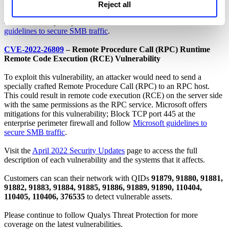
typically by way of an enticement in an email or chat message.
Reject all
Microsoft offers mitigations for this vulnerability; Block TCP port
445 at the enterprise perimeter firewall and follow
Microsoft
guidelines to secure SMB traffic
.
CVE-2022-26809
– Remote Procedure Call (RPC) Runtime
Remote Code Execution (RCE) Vulnerability
To exploit this vulnerability, an attacker would need to send a
specially crafted Remote Procedure Call (RPC) to an RPC host.
This could result in remote code execution (RCE) on the server side
with the same permissions as the RPC service. Microsoft offers
mitigations for this vulnerability; Block TCP port 445 at the
enterprise perimeter firewall and follow
Microsoft guidelines to
secure SMB traffic
.
Visit the
April 2022 Security Updates
page to access the full
description of each vulnerability and the systems that it affects.
Customers can scan their network with QIDs
91879, 91880, 91881,
91882, 91883, 91884, 91885, 91886, 91889, 91890, 110404,
110405, 110406, 376535
to detect vulnerable assets.
Please continue to follow Qualys Threat Protection for more
coverage on the latest vulnerabilities.