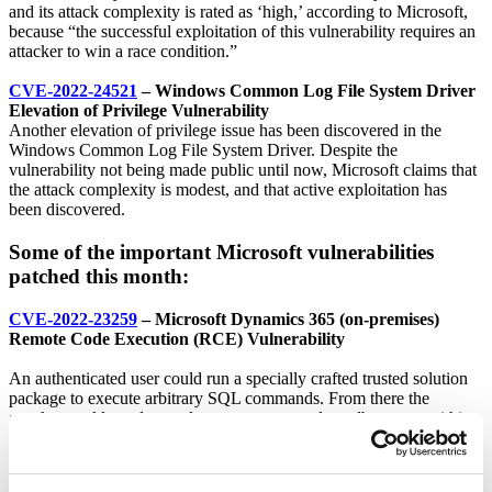
and its attack complexity is rated as ‘high,’ according to Microsoft,
because “the successful exploitation of this vulnerability requires an
attacker to win a race condition.”
CVE-2022-24521
– Windows Common Log File System Driver
Elevation of Privilege Vulnerability
Another elevation of privilege issue has been discovered in the
Windows Common Log File System Driver. Despite the
vulnerability not being made public until now, Microsoft claims that
the attack complexity is modest, and that active exploitation has
been discovered.
Some of the important Microsoft vulnerabilities
patched this month:
CVE-2022-23259
– Microsoft Dynamics 365 (on-premises)
Remote Code Execution (RCE) Vulnerability
An authenticated user could run a specially crafted trusted solution
package to execute arbitrary SQL commands. From there the
attacker could escalate and execute commands as db_owner within
their Dynamics 356 database.
CVE-2022-24491
and
CVE-2022-24497
– Windows Network