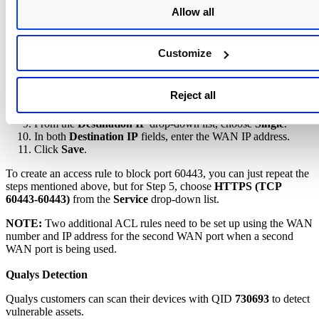
Click
Add
.
Allow all
From the
Action
drop-down list, choose
Deny
.
From the
Service
drop-down list, choose
HTTPS (TCP 443-
443)
.
Customize
From the
Log
drop-down list, choose
Log packets match
this rule
.
From the
Source Interface
drop-down list, choose the option
Reject all
that matches the WAN connection on the device.
From the
Source IP
drop-down list, choose
Any
.
From the
Destination IP
drop-down list, choose
Single
.
In both
Destination IP
fields, enter the WAN IP address.
Click
Save
.
To create an access rule to block port 60443, you can just repeat the
steps mentioned above, but for Step 5, choose
HTTPS (TCP
60443-60443)
from the
Service
drop-down list.
NOTE:
Two additional ACL rules need to be set up using the WAN
number and IP address for the second WAN port when a second
WAN port is being used.
Qualys Detection
Qualys customers can scan their devices with QID
730693
to detect
vulnerable assets.