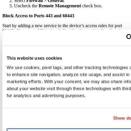
Select
Firewall
>
General
.
Uncheck the
Remote Management
check box.
Block Access to Ports 443 and 60443
Start by adding a new service to the device’s access rules for port
60443. Since port 443 is already listed in the services list, there is no
need to build a service.
Here are the steps:
Log in to the web-based management interface for the device.
Choose
Firewall > Access Rules
.
This website uses cookies
Click
Service Management
.
In the
Service Name
field, enter
TCP-60443
.
We use cookies, pixel tags, and other tracking technologies o
From the
Protocol
drop-down list, choose
TCP
.
to enhance site navigation, analyze site usage, and assist in
In both
Port Range
fields, enter
60443
.
marketing efforts. With your consent, we may also share inf
Click
Add to List
.
Click
OK
.
about your website visit through these technologies with third
for analytics and advertising purposes.
To block ports 443 and 60443, define access rules as the next step.
Here are the steps required to create an access rule to block port
443:
Show det
Log in to the web-based management interface for the
device.
Choose
Firewall > Access Rules
.