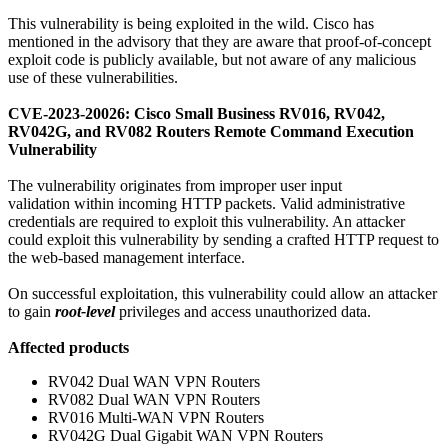
This vulnerability is being exploited in the wild. Cisco has
mentioned in the advisory that they are aware that proof-of-concept
exploit code is publicly available, but not aware of any malicious
use of these vulnerabilities.
CVE-2023-20026: Cisco Small Business RV016, RV042,
RV042G, and RV082 Routers Remote Command Execution
Vulnerability
The vulnerability originates from improper user input
validation within incoming HTTP packets. Valid administrative
credentials are required to exploit this vulnerability. An attacker
could exploit this vulnerability by sending a crafted HTTP request to
the web-based management interface.
On successful exploitation, this vulnerability could allow an attacker
to gain
root-level
privileges and access unauthorized data.
Affected products
RV042 Dual WAN VPN Routers
RV082 Dual WAN VPN Routers
RV016 Multi-WAN VPN Routers
RV042G Dual Gigabit WAN VPN Routers