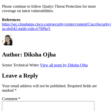
Please continue to follow Qualys Threat Protection for more
coverage on latest vulnerabilities.
References
https://sec.cloudapps.cisco.com/security/center/content/CiscoSecurity
sa-sbr042-multi-vuln-ej76Pke5
Author:
Diksha Ojha
Senior Technical Writer
View all posts by Diksha Ojha
Leave a Reply
Your email address will not be published.
Required fields are
marked
*
Comment
*