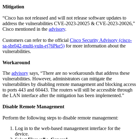
Mitigation
“Cisco has not released and will not release software updates to
address the vulnerabilities CVE-2023-20025 & CVE-2023-20026,”
Cisco mentioned in the
advisory
.
Customers can refer to the official
Cisco Security Advisory (cisco-
sa-sbr042-multi-vuln-ej76Pke5)
for more information about the
vulnerabilities.
Workaround
The
advisory
says, “There are no workarounds that address these
vulnerabilities. However, administrators can mitigate the
vulnerabilities by disabling remote management and blocking access
to ports 443 and 60443. The routers will still be accessible through
the LAN interface after the mitigation has been implemented.”
Disable Remote Management
Perform the following steps to disable remote management:
Log in to the web-based management interface for the
device.