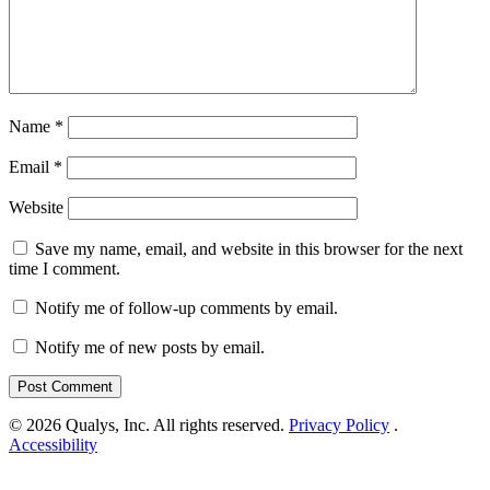
Name
*
Email
*
Website
Save my name, email, and website in this browser for the next
time I comment.
Notify me of follow-up comments by email.
Notify me of new posts by email.
© 2026 Qualys, Inc. All rights reserved.
Privacy Policy
.
Accessibility