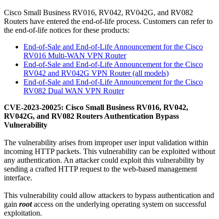
Cisco Small Business RV016, RV042, RV042G, and RV082
Routers have entered the end-of-life process.
Customers can refer to
the end-of-life notices for these products:
End-of-Sale and End-of-Life Announcement for the Cisco
RV016 Multi-WAN VPN Router
End-of-Sale and End-of-Life Announcement for the Cisco
RV042 and RV042G VPN Router (all models)
End-of-Sale and End-of-Life Announcement for the Cisco
RV082 Dual WAN VPN Router
CVE-2023-20025: Cisco Small Business RV016, RV042,
RV042G, and RV082 Routers Authentication Bypass
Vulnerability
The vulnerability arises from improper user input validation within
incoming HTTP packets. This vulnerability can be exploited without
any authentication. An attacker could exploit this vulnerability by
sending a crafted HTTP request to the web-based management
interface.
This vulnerability could allow attackers to bypass authentication and
gain
root
access on the underlying operating system on successful
exploitation.