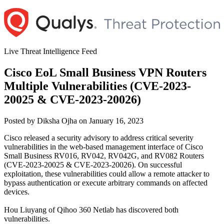
Skip
to
content
Live Threat Intelligence Feed
Cisco EoL Small Business VPN Routers
Multiple Vulnerabilities (CVE-2023-
20025 & CVE-2023-20026)
Author
Posted
Posted by
Diksha Ojha
on
January 16, 2023
on
Cisco released a security advisory to address critical severity
vulnerabilities in the web-based management interface of Cisco
Small Business RV016, RV042, RV042G, and RV082 Routers
(CVE-2023-20025 & CVE-2023-20026). On successful
exploitation, these vulnerabilities could allow a remote attacker to
bypass authentication or execute arbitrary commands on affected
devices.
Hou Liuyang of Qihoo 360 Netlab has discovered both
vulnerabilities.