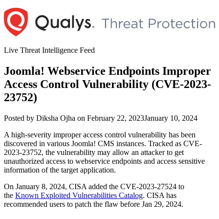
Skip
to
content
Live Threat Intelligence Feed
Joomla! Webservice Endpoints Improper
Access Control Vulnerability (CVE-2023-
23752)
Author
Posted
Posted by
Diksha Ojha
on
February 22, 2023
January 10, 2024
on
A high-severity improper access control vulnerability has been
discovered in various Joomla! CMS instances. Tracked as CVE-
2023-23752, the vulnerability may allow an attacker to get
unauthorized access to webservice endpoints and access sensitive
information of the target application.
On January 8, 2024, CISA added the CVE-2023-27524 to
the
Known Exploited Vulnerabilities Catalog
. CISA has
recommended users to patch the flaw before Jan 29, 2024.