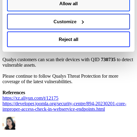
Joomla! versions 4.0.0 to 4.2.7 are affected by this vulnerability.
Allow all
Mitigation
Customize
To patch this vulnerability, customers are recommended to upgrade
to the latest Joomla! version 4.2.8. For more information, please
refer to the
Joomla! Security
Advisory
.
Reject all
Qualys Detection
Qualys customers can scan their devices with QID
730735
to detect
vulnerable assets.
Please continue to follow Qualys Threat Protection for more
coverage of the latest vulnerabilities.
References
https://xz.aliyun.com/t/12175
https://developer.joomla.org/security-centre/894-20230201-core-
improper-access-check-in-webservice-endpoints.html