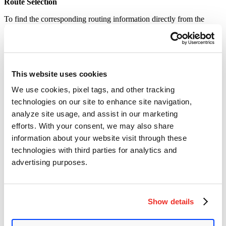
Route Selection
To find the corresponding routing information directly from the
requested method and url to
$routers
,
the
parseApiRoute
function
is used.
Identity Verification
The
vars
and
public
parameters control whether the authentication
This website uses cookies
is performed or not. The
public
parameter determines whether the
We use cookies, pixel tags, and other tracking
API is accessible to the outside world. By default, it is set to
false
and does not open to the outside world.
technologies on our site to enhance site navigation,
analyze site usage, and assist in our marketing
An attacker can use the user request url to override the variables in
route.var
by the requested variables. This will change the
public
efforts. With your consent, we may also share
parameter to
true
. Once the parameter is true, it does not require
information about your website visit through these
authentication and directly reaches the routing distribution.
technologies with third parties for analytics and
The broken API
/api/index.php/v1/config/application?public=true
advertising purposes.
can be used to obtain the most critical configuration information of
the website, including the account number and password of the
database.
Show details
Affected Versions