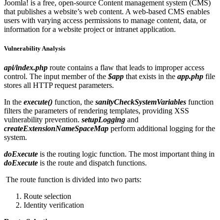
Joomla! is a free, open-source Content management system (CMS)
that publishes a website’s web content. A web-based CMS enables
users with varying access permissions to manage content, data, or
information for a website project or intranet application.
Vulnerability Analysis
api/index.php
route contains a flaw that leads to improper access
control. The input member of the
$app
that exists in the
app.php
file
stores all HTTP request parameters.
In the
execute()
function, the
sanityCheckSystemVariables
function
filters the parameters of rendering templates, providing XSS
vulnerability prevention.
setupLogging
and
createExtensionNameSpaceMap
perform additional logging for the
system.
doExecute
is the routing logic function. The most important thing in
doExecute
is the route and dispatch functions.
The route function is divided into two parts:
Route selection
Identity verification