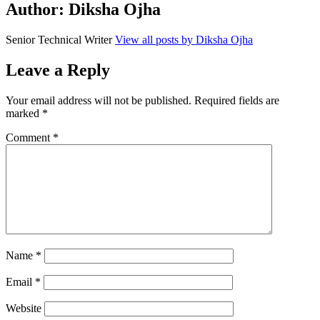
Author:
Diksha Ojha
Senior Technical Writer
View all posts by Diksha Ojha
Leave a Reply
Your email address will not be published.
Required fields are
marked
*
Comment
*
Name
*
Email
*
Website