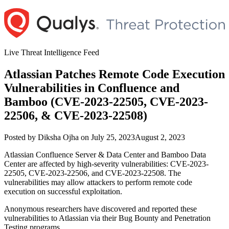
Skip
to
content
Live Threat Intelligence Feed
Atlassian Patches Remote Code Execution
Vulnerabilities in Confluence and
Bamboo (CVE-2023-22505, CVE-2023-
22506, & CVE-2023-22508)
Author
Posted
Posted by
Diksha Ojha
on
July 25, 2023
August 2, 2023
on
Atlassian Confluence Server & Data Center and Bamboo Data
Center are affected by high-severity vulnerabilities: CVE-2023-
22505, CVE-2023-22506, and CVE-2023-22508. The
vulnerabilities may allow attackers to perform remote code
execution on successful exploitation.
Anonymous researchers have discovered and reported these
vulnerabilities to Atlassian via their Bug Bounty and Penetration
Testing programs.