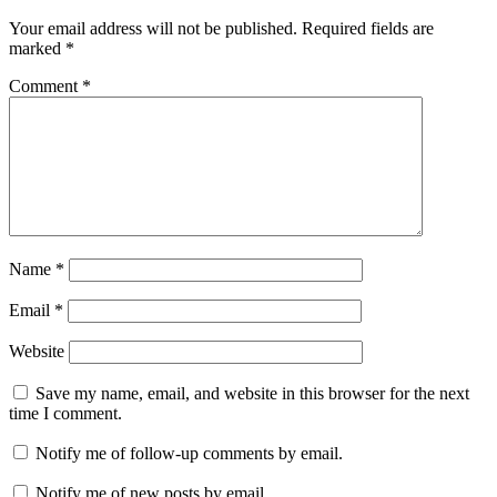
Your email address will not be published.
Required fields are
marked
*
Comment
*
Name
*
Email
*
Website
Save my name, email, and website in this browser for the next
time I comment.
Notify me of follow-up comments by email.
Notify me of new posts by email.