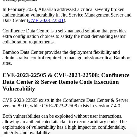
In February 2023, Atlassian addressed a critical severity broken
authentication vulnerability in Jira Service Management Server and
Data Center (
CVE-2023-22501
).
Confluence Data Centre is a self-managed solution that provides
extra configuration choices to satisfy the most demanding teams’
collaboration requirements.
Bamboo Data Center provides the deployment flexibility and
administrative control required to manage mission-critical Bamboo
sites.
CVE-2023-22505 & CVE-2023-22508: Confluence
Data Center & Server Remote Code Execution
Vulnerability
CVE-2023-22505 exists in the Confluence Data Center & Server
version 8.0.0, while CVE-2023-22508 exists in version 7.4.0.
Both vulnerabilities can be exploited without user interactions,
allowing an authenticated attacker to execute arbitrary code. The
exploitation of vulnerability has a high impact on confidentiality,
integrity, and availability.