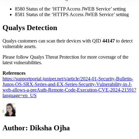
8580 Status of the ‘HTTP Access JWEB Service’ setting
8581 Status of the ‘HTTPS Access JWEB Service’ setting
Qualys Detection
Qualys customers can scan their devices with QID
44147
to detect
vulnerable assets.
Please follow Qualys Threat Protection for more coverage of the
latest vulnerabilities.
References
https://supportportal.juniper.net/s/article/2024-01-Security-Bulletin-
Junos-OS-SRX-Series-and-EX-Series-Security-Vulnerability-in-J-
web-allows-a-preAuth-Remote-Code-Execution-CVE-2024-21591?
language=en_US
Author:
Diksha Ojha