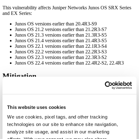
This vulnerability affects Juniper Networks Junos OS SRX Series
and EX Series:
Junos OS versions earlier than 20.4R3-S9
Junos OS 21.2 versions earlier than 21.2R3-S7
Junos OS 21.3 versions earlier than 21.3R3-S5
Junos OS 21.4 versions earlier than 21.4R3-S5
Junos OS 22.1 versions earlier than 22.1R3-S4
Junos OS 22.2 versions earlier than 22.2R3-S3
Junos OS 22.3 versions earlier than 22.3R3-S2
Junos OS 22.4 versions earlier than 22.4R2-S2, 22.4R3
Mitigation
GitLab has released Junos OS 20.4R3-S9, 21.2R3-S7, 21.3R3-S5,
21.4R3-S5, 22.1R3-S4, 22.2R3-S3, 22.3R3-S2, 22.4R2-S2,
22.4R3, 23.2R1-S1, 23.2R2, 23.4R1 versions to patch the
vulnerability.
This website uses cookies
For more information, please visit the
Juniper Security Advisory
.
We use cookies, pixel tags, and other tracking
technologies on our site to enhance site navigation,
Workaround
analyze site usage, and assist in our marketing