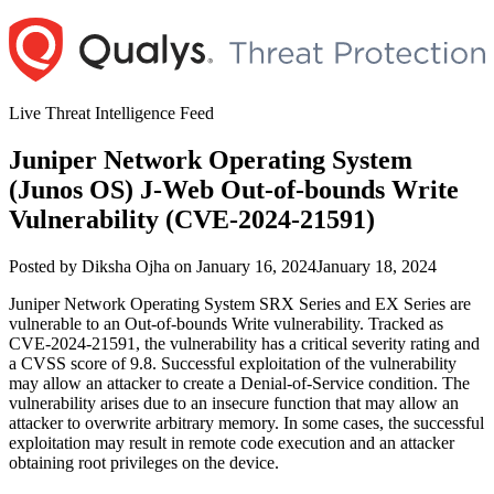
Skip
to
content
Live Threat Intelligence Feed
Juniper Network Operating System
(Junos OS) J-Web Out-of-bounds Write
Vulnerability (CVE-2024-21591)
Author
Posted
Posted by
Diksha Ojha
on
January 16, 2024
January 18, 2024
on
Juniper Network Operating System SRX Series and EX Series are
vulnerable to an Out-of-bounds Write vulnerability. Tracked as
CVE-2024-21591, the vulnerability has a critical severity rating and
a CVSS score of 9.8. Successful exploitation of the vulnerability
may allow an attacker to create a Denial-of-Service condition. The
vulnerability arises due to an insecure function that may allow an
attacker to overwrite arbitrary memory. In some cases, the successful
exploitation may result in remote code execution and an attacker
obtaining root privileges on the device.