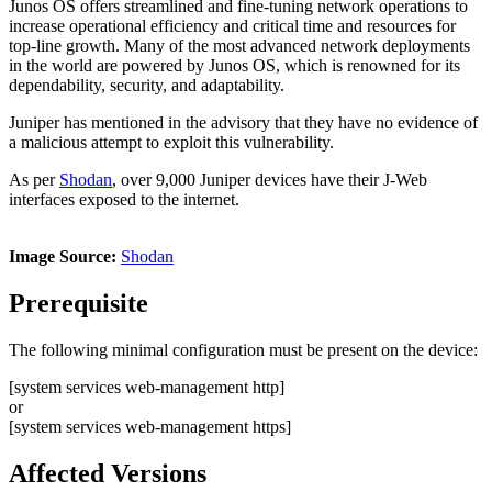
Junos OS offers streamlined and fine-tuning network operations to
increase operational efficiency and critical time and resources for
top-line growth. Many of the most advanced network deployments
in the world are powered by Junos OS, which is renowned for its
dependability, security, and adaptability.
Juniper has mentioned in the advisory that they have no evidence of
a malicious attempt to exploit this vulnerability.
As per
Shodan
, over 9,000 Juniper devices have their J-Web
interfaces exposed to the internet.
Image Source:
Shodan
Prerequisite
The following minimal configuration must be present on the device:
[system services web-management http]
or
[system services web-management https]
Affected Versions