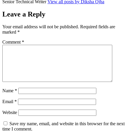
Senior Technical Writer
View all posts by Diksha Ojha
Leave a Reply
Your email address will not be published.
Required fields are
marked
*
Comment
*
Name
*
Email
*
Website
Save my name, email, and website in this browser for the next
time I comment.