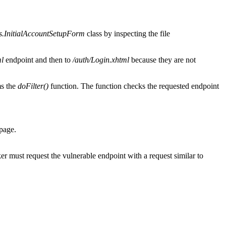
s.InitialAccountSetupForm
class by inspecting the file
l
endpoint and then to
/auth/Login.xhtml
because they are not
ms the
doFilter()
function. The function checks the requested endpoint
 page.
er must request the vulnerable endpoint with a request similar to