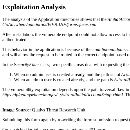
Exploitation Analysis
The analysis of the Application directories shows that the
/InitialAcc
GoAnywhere/adminroot/WEB-INF/forms-faces.xml
.
After installation, the vulnerable endpoint could not allow access to th
authenticated.
This behavior in the application is because of the
com.linoma.dpa.secur
and will allow the request to be routed to the correct endpoint based o
In the S
ecurityFilter
class, two specific areas deal with requesting th
When no admin user is created already, and the path is not
/wiz
When an admin user is created already, and the path is
/wizard/
The vulnerability exploitation depends upon the path traversal flaw in
https://ip/goanywhere/images/..;/wizard/InitialAccountSetup.xhtml
. Th
Image Source:
Qualys Threat Research Unit
Submitting this form again by re-writing the form submission request to
On a patched target, the same request returns a 401 error.