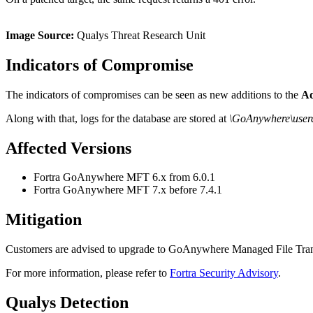
Image Source:
Qualys Threat Research Unit
Indicators of Compromise
The indicators of compromises can be seen as new additions to the
Ad
Along with that, logs for the database are stored at
\GoAnywhere\userd
Affected Versions
Fortra GoAnywhere MFT 6.x from 6.0.1
Fortra GoAnywhere MFT 7.x before 7.4.1
Mitigation
Customers are advised to upgrade to GoAnywhere Managed File Transfe
For more information, please refer to
Fortra Security Advisory
.
Qualys Detection