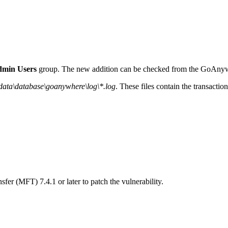
min Users
group. The new addition can be checked from the GoAnywh
ata\database\goanywhere\log\*.log
. These files contain the transactio
r (MFT) 7.4.1 or later to patch the vulnerability.