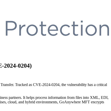
E-2024-0204)
e Tra
nsfer. Tracked as CVE-2024-0204, the vulnerability has
a
cr
itical
ness partners. It helps process information from files into XML, EDI,
premises, cloud, and hybrid environments, GoAnywhere MFT encrypts