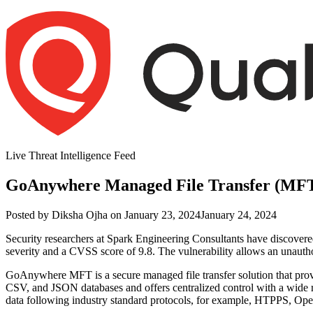
Skip
to
content
Live Threat Intelligence Feed
GoAnywhere Managed File Transfer (MFT)
Author
Posted
Posted by
Diksha Ojha
on
January 23, 2024
January 24, 2024
on
Security researchers at
Spark Engineering
Consultants
have discovere
severity and a CVSS score of 9
.8.
The vulnerability allows an unauthor
GoAnywhere MFT is a secure managed file transfer solution that provi
CSV, and JSON databases and offers centralized control with a wide 
data following industry standard protocols, for example, HTPPS, O