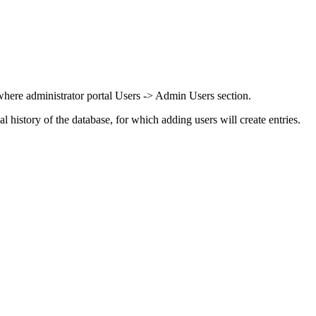
ere administrator portal Users -> Admin Users section.
nal history of the database, for which adding users will create entries.