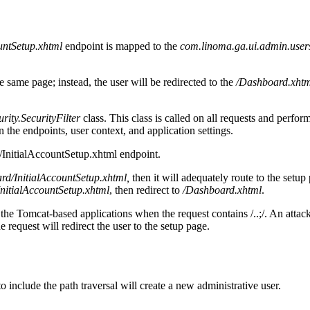
ountSetup.xhtml
endpoint is mapped to the
com.linoma.ga.ui.admin.user
e same page; instead, the user will be redirected to the
/Dashboard.xhtm
ity.SecurityFilter
class. This class is called on all requests and perfor
n the endpoints, user context, and application settings.
e /InitialAccountSetup.xhtml endpoint.
ard/InitialAccountSetup.xhtml,
then it will adequately route to the setup
InitialAccountSetup.xhtml
, then redirect to
/Dashboard.xhtml
.
 the Tomcat-based applications when the request contains /..;/. An attack
e request will redirect the user to the setup page.
 include the path traversal will create a new administrative user.