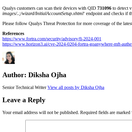
Qualys customers can scan their devices with QID
731096
to detect 
images
/..
;/wizard/
InitialAccountSetup.xhtml
‘ endpoint and
checks if t
Please follow Qualys Threat Protection for more coverage of the latest 
References
https://www.fortra.com/security/advisory/fi-2024-001
https://www.horizon3.ai/cve-2024-0204-fortra-goanywhere-mft-authen
Author:
Diksha Ojha
Senior Technical Writer
View all posts by Diksha Ojha
Leave a Reply
Your email address will not be published.
Required fields are marked