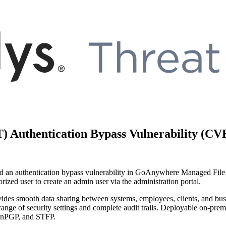
 Authentication Bypass Vulnerability (CV
d a
n authentication bypass
vulnerability in
GoAnywhere
Managed
F
il
ized user to create an admin user via the administration portal.
des smooth data sharing between systems, employees, clients, and busi
range of security settings and complete audit trails. Deployable on-
penPGP, and STFP.