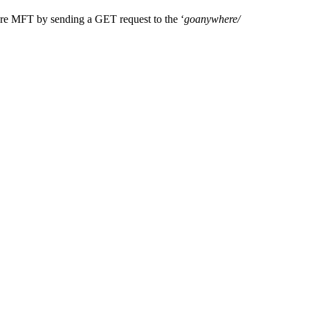
re
MFT by
sending a GET request to the ‘
goanywhere
/