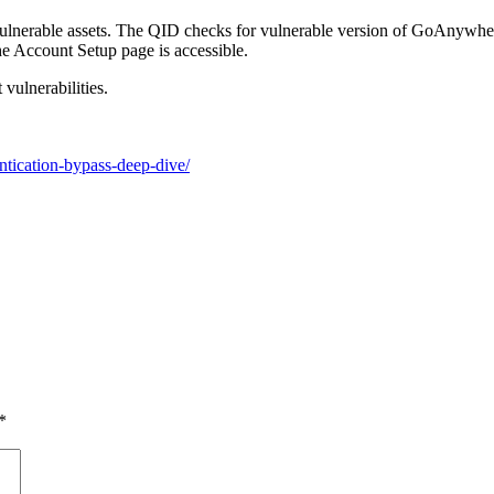
vulnerable assets.
The QID che
cks for vulnerable
version
of
GoAnywhe
he Account Setup page is accessible
.
vulnerabilities.
tication-bypass-deep-dive/
*