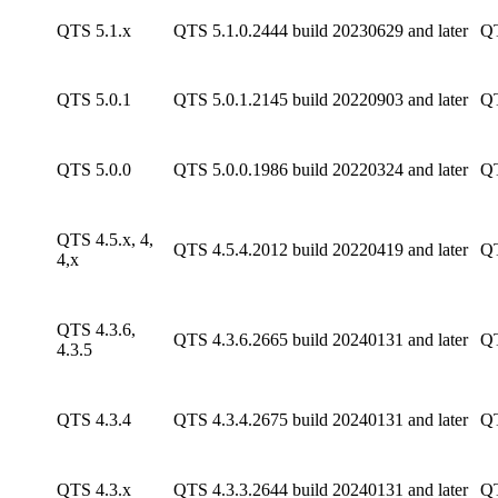
QTS 5.1.x
QTS 5.1.0.2444 build 20230629 and later
QT
QTS 5.0.1
QTS 5.0.1.2145 build 20220903 and later
QT
QTS 5.0.0
QTS 5.0.0.1986 build 20220324 and later
QT
QTS 4.5.x, 4,
QTS 4.5.4.2012 build 20220419 and later
QT
4,x
QTS 4.3.6,
QTS 4.3.6.2665 build 20240131 and later
QT
4.3.5
QTS 4.3.4
QTS 4.3.4.2675 build 20240131 and later
QT
QTS 4.3.x
QTS 4.3.3.2644 build 20240131 and later
QT