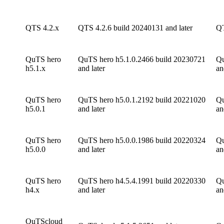
QTS 4.2.x
QTS 4.2.6 build 20240131 and later
QT
QuTS hero
QuTS hero h5.1.0.2466 build 20230721
Qu
h5.1.x
and later
an
QuTS hero
QuTS hero h5.0.1.2192 build 20221020
Qu
h5.0.1
and later
an
QuTS hero
QuTS hero h5.0.0.1986 build 20220324
Qu
h5.0.0
and later
an
QuTS hero
QuTS hero h4.5.4.1991 build 20220330
Qu
h4.x
and later
an
QuTScloud