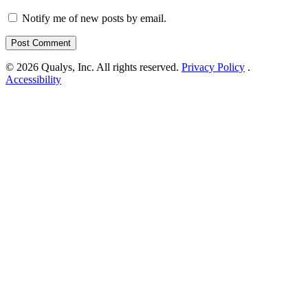
Notify me of new posts by email.
© 2026 Qualys, Inc. All rights reserved.
Privacy Policy
.
Accessibility