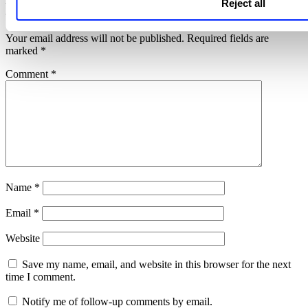
Reject all
Leave a Reply
Your email address will not be published.
Required fields are
marked
*
Comment
*
Name
*
Email
*
Website
Save my name, email, and website in this browser for the next
time I comment.
Notify me of follow-up comments by email.