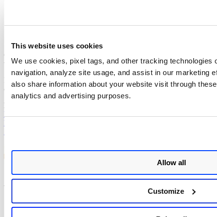
If you get an empty page (HTTP 200), please update the
firmware immediately.
Qualys Detection
This website uses cookies
Qualys customers can scan their devices with QID
731155
to detect
We use cookies, pixel tags, and other tracking technologies o
vulnerable assets.
navigation, analyze site usage, and assist in our marketing 
Please continue to follow Qualys Threat Protection for more
also share information about your website visit through these 
coverage of the latest vulnerabilities.
analytics and advertising purposes.
References
https://www.qnap.com/en/security-advisory/qsa-23-57
https://unit42.paloaltonetworks.com/qnap-qts-firmware-cve-2023-
50358/
Allow all
Author:
Diksha Ojha
Customize
Senior Technical Writer
View all posts by Diksha Ojha