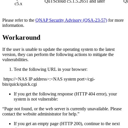
QuTScloud c5.1.5.2651 and later
Qu
c5.x
Please refer to the
QNAP Security Advisory (QSA-23-57)
for more
information.
Workaround
If the user is unable to update the operating system to the latest
version, they can perform the following actions to mitigate the
vulnerabilities.
Test the following URL in your browser:
https://<NAS IP address>:<NAS system port>/cgi-
bin/quick/quick.cgi
If you get the following response (HTTP 404 error), your
system is not vulnerable:
“Page not found, or the web server is currently unavailable. Please
contact the website administrator for help.”
If you get an empty page (HTTP 200), continue to the next