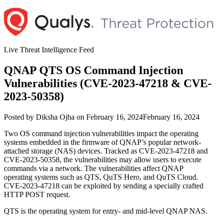
Skip
to
content
Live Threat Intelligence Feed
QNAP QTS OS Command Injection
Vulnerabilities (CVE-2023-47218 & CVE-
2023-50358)
Author
Posted
Posted by
Diksha Ojha
on
February 16, 2024
February 16, 2024
on
Two OS command injection vulnerabilities impact the operating
systems embedded in the firmware of QNAP’s popular network-
attached storage (NAS) devices. Tracked as CVE-2023-47218 and
CVE-2023-50358, the vulnerabilities may allow users to execute
commands via a network. The vulnerabilities affect QNAP
operating systems such as QTS, QuTS Hero, and QuTS Cloud.
CVE-2023-47218 can be exploited by sending a specially crafted
HTTP POST request.
QTS is the operating system for entry- and mid-level QNAP NAS.