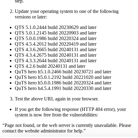
step.
Update your operating system to one of the following
versions or later:
QTS 5.1.0.2444 build 20230629 and later
QTS 5.0.1.2145 build 20220903 and later
QTS 5.0.0.1986 build 20220324 and later
QTS 4.5.4.2012 build 20220419 and later
QTS 4.3.6.2665 build 20240131 and later
QTS 4.3.4.2675 build 20240131 and later
QTS 4.3.3.2644 build 20240131 and later
QTS 4.2.6 build 20240131 and later
QuTS hero h5.1.0.2466 build 20230721 and later
QuTS hero h5.0.1.2192 build 20221020 and later
QuTS hero h5.0.0.1986 build 20220324 and later
QuTS hero h4.5.4.1991 build 20220330 and later
Test the above URL again in your browser.
If you get the following response (HTTP 404 error), your
system is now free from the vulnerabilities:
“Page not found, or the web server is currently unavailable. Please
contact the website administrator for help.”