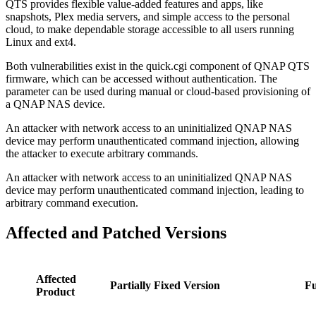
QTS provides flexible value-added features and apps, like
snapshots, Plex media servers, and simple access to the personal
cloud, to make dependable storage accessible to all users running
Linux and ext4.
Both vulnerabilities exist in the quick.cgi component of QNAP QTS
firmware, which can be accessed without authentication. The
parameter can be used during manual or cloud-based provisioning of
a QNAP NAS device.
An attacker with network access to an uninitialized QNAP NAS
device may perform unauthenticated command injection, allowing
the attacker to execute arbitrary commands.
An attacker with network access to an uninitialized QNAP NAS
device may perform unauthenticated command injection, leading to
arbitrary command execution.
Affected and Patched Versions
Affected
Partially Fixed Version
Fu
Product