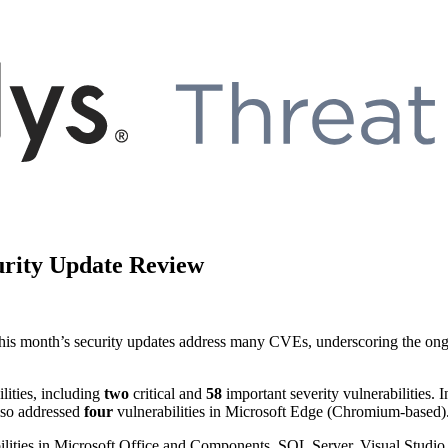
urity Update Review
is month’s security updates address many CVEs, underscoring the ongoing
lities, including
two
critical and
58
important severity vulnerabilities. 
also addressed
four
vulnerabilities in Microsoft Edge (Chromium-based). 
abilities in Microsoft Office and Components, SQL Server, Visual Stu