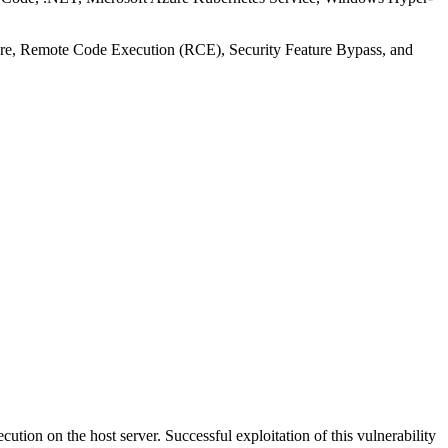
losure, Remote Code Execution (RCE), Security Feature Bypass, and
tion on the host server. Successful exploitation of this vulnerability