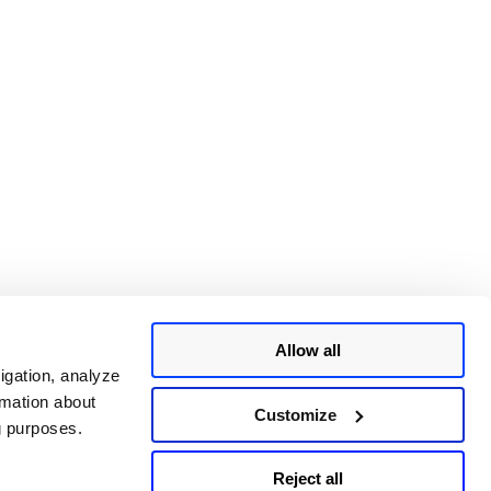
Allow all
igation, analyze
rmation about
Customize
ng purposes.
Reject all