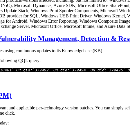
 and products/versions affected, including, but not limited to, Windows
(SONiC), Microsoft Dynamics, Azure SDK, Microsoft Office ShareP
dows Update Stack, Windows Print Spooler Components, Microsoft Wi
 provider for SQL, Windows USB Print Driver, Windows Kernel, 
Edge for Android, Windows Error Reporting, Windows Composite Imag
hange Server, Microsoft Office, Microsoft Intune, and Azure Data St
Vulnerability Management, Detection & R
es using continuous updates to its Knowledgebase (KB).
e following QQL query:
10461` OR qid:`379492` OR qid:`379494` OR qid:`379495` O
(PM)
t and applicable per-technology version patches. You can simply selec
ne click.
sday: