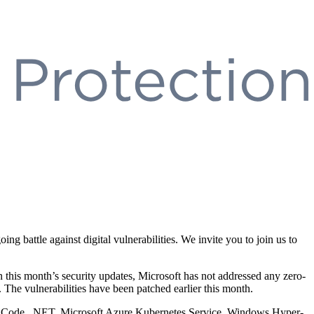
 battle against digital vulnerabilities. We invite you to join us to
In this month’s security updates, Microsoft has not addressed any zero-
The vulnerabilities have been patched earlier this month.
dio Code, .NET, Microsoft Azure Kubernetes Service, Windows Hyper-