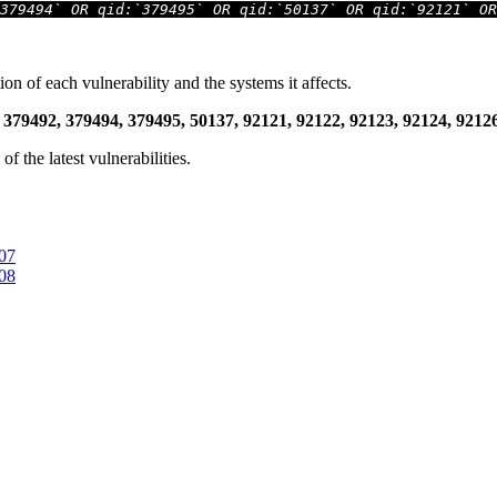
379494` OR qid:`379495` OR qid:`50137` OR qid:`92121` OR
ion of each vulnerability and the systems it affects.
 379492, 379494, 379495, 50137, 92121, 92122, 92123, 92124, 921
 the latest vulnerabilities.
407
408