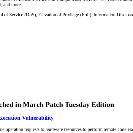
, and more.
nial of Service (DoS), Elevation of Privilege (EoP), Information Disc
atched in March Patch Tuesday Edition
cution Vulnerability
le operation requests to hardware resources to perform remote code execu