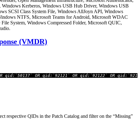
 Defender, Open Management Infrastructure, Microsoft Authenticator,
oint, Windows Kerberos, Windows USB Hub Driver, Windows USB
ndows SCSI Class System File, Windows AllJoyn API, Windows
Windows NTFS, Microsoft Teams for Android, Microsoft WDAC
e File System, Windows Compressed Folder, Microsoft QUIC,
udio.
esponse (VMDR)
R qid:`50137` OR qid:`92121` OR qid:`92122` OR qid:`9212
t respective QIDs in the Patch Catalog and filter on the “Missing”