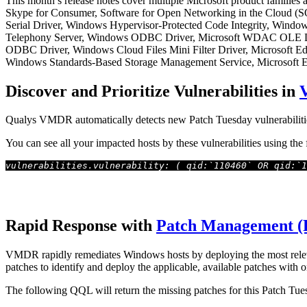
This month’s release notes cover multiple Microsoft product families
Skype for Consumer, Software for Open Networking in the Cloud 
Serial Driver, Windows Hypervisor-Protected Code Integrity, Win
Telephony Server, Windows ODBC Driver, Microsoft WDAC OLE DB
ODBC Driver, Windows Cloud Files Mini Filter Driver, Microsoft 
Windows Standards-Based Storage Management Service, Microsoft Exc
Discover and Prioritize Vulnerabilities in
Qualys VMDR automatically detects new Patch Tuesday vulnerabiliti
You can see all your impacted hosts by these vulnerabilities using th
vulnerabilities.vulnerability: ( qid:`110460` OR qid:`1
Rapid Response with
Patch Management 
VMDR rapidly remediates Windows hosts by deploying the most relevan
patches to identify and deploy the applicable, available patches with o
The following QQL will return the missing patches for this Patch Tue