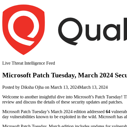
Skip
to
content
Live Threat Intelligence Feed
Microsoft Patch Tuesday, March 2024 Sec
Author
Posted
Posted by
Diksha Ojha
on
March 13, 2024
March 13, 2024
on
Welcome to another insightful dive into Microsoft’s Patch Tuesday! Th
review and discuss the details of these security updates and patches.
Microsoft Patch Tuesday’s March 2024 edition addressed
64
vulnerabi
day vulnerabilities known to be exploited in the wild. Microsoft has 
Microsoft Patch Tuesday, March edition includes updates for vulner