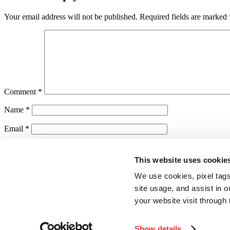
Your email address will not be published.
Required fields are marked
Comment
*
Name
*
Email
*
Website
This website uses cookie
Save my name, email, and website in this browser for the next ti
We use cookies, pixel tags
Notify me of follow-up comments by email.
site usage, and assist in 
your website visit through 
Notify me of new posts by email.
Show details