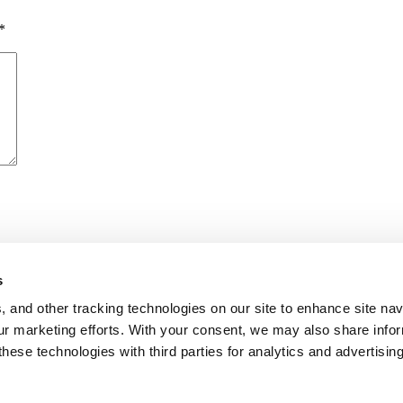
*
s
me I comment.
, and other tracking technologies on our site to enhance site nav
our marketing efforts. With your consent, we may also share info
these technologies with third parties for analytics and advertisi