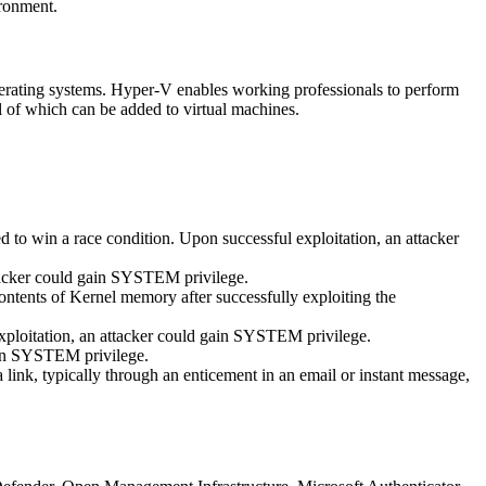
ironment.
perating systems. Hyper-V enables working professionals to perform
ll of which can be added to virtual machines.
d to win a race condition. Upon successful exploitation, an attacker
tacker could gain SYSTEM privilege.
ntents of Kernel memory after successfully exploiting the
ploitation, an attacker could gain SYSTEM privilege.
gain SYSTEM privilege.
ink, typically through an enticement in an email or instant message,