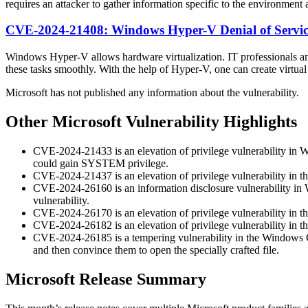
requires an attacker to gather information specific to the environment 
CVE-2024-21408: Windows Hyper-V Denial of Service
Windows Hyper-V allows hardware virtualization. IT professionals and
these tasks smoothly. With the help of Hyper-V, one can create virtual 
Microsoft has not published any information about the vulnerability.
Other Microsoft Vulnerability Highlights
CVE-2024-21433 is an elevation of privilege vulnerability in Win
could gain SYSTEM privilege.
CVE-2024-21437 is an elevation of privilege vulnerability in
CVE-2024-26160 is an information disclosure vulnerability in W
vulnerability.
CVE-2024-26170 is an elevation of privilege vulnerability in
CVE-2024-26182 is an elevation of privilege vulnerability in 
CVE-2024-26185 is a tempering vulnerability in the Windows Com
and then convince them to open the specially crafted file.
Microsoft Release Summary