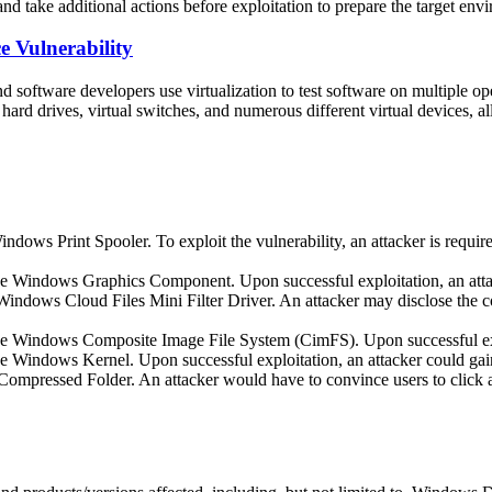
and take additional actions before exploitation to prepare the target env
 Vulnerability
 software developers use virtualization to test software on multiple o
hard drives, virtual switches, and numerous different virtual devices, a
dows Print Spooler. To exploit the vulnerability, an attacker is require
 the Windows Graphics Component. Upon successful exploitation, an at
indows Cloud Files Mini Filter Driver. An attacker may disclose the co
 the Windows Composite Image File System (CimFS). Upon successful ex
the Windows Kernel. Upon successful exploitation, an attacker could 
pressed Folder. An attacker would have to convince users to click a l