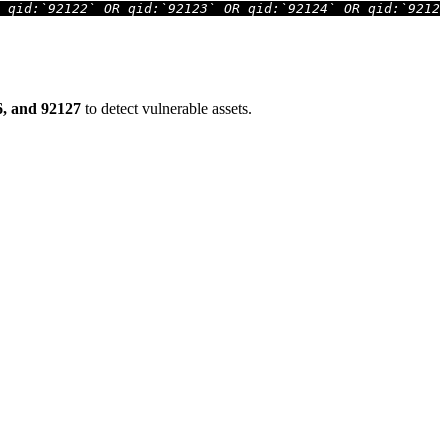
 qid:`92122` OR qid:`92123` OR qid:`92124` OR qid:`92126
26, and 92127
to detect vulnerable assets.