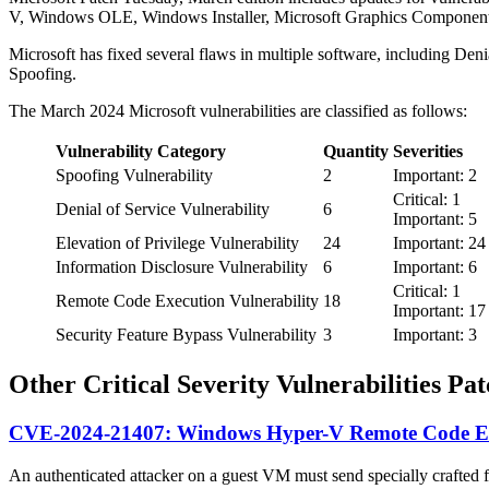
V, Windows OLE, Windows Installer, Microsoft Graphics Component
Microsoft has fixed several flaws in multiple software, including De
Spoofing.
The March 2024 Microsoft vulnerabilities are classified as follows:
Vulnerability Category
Quantity
Severities
Spoofing Vulnerability
2
Important: 2
Critical: 1
Denial of Service Vulnerability
6
Important: 5
Elevation of Privilege Vulnerability
24
Important: 24
Information Disclosure Vulnerability
6
Important: 6
Critical: 1
Remote Code Execution Vulnerability
18
Important: 17
Security Feature Bypass Vulnerability
3
Important: 3
Other Critical Severity Vulnerabilities P
CVE-2024-21407: Windows Hyper-V Remote Code Exe
An authenticated attacker on a guest VM must send specially crafted fi