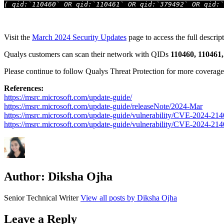
( qid:`110460` OR qid:`110461` OR qid:`379492` OR qid:`
Visit the
March 2024 Security Updates
page to access the full descript
Qualys customers can scan their network with QIDs
110460, 110461,
Please continue to follow Qualys Threat Protection for more coverage of
References:
https://msrc.microsoft.com/update-guide/
https://msrc.microsoft.com/update-guide/releaseNote/2024-Mar
https://msrc.microsoft.com/update-guide/vulnerability/CVE-2024-21
https://msrc.microsoft.com/update-guide/vulnerability/CVE-2024-21
Author:
Diksha Ojha
Senior Technical Writer
View all posts by Diksha Ojha
Leave a Reply