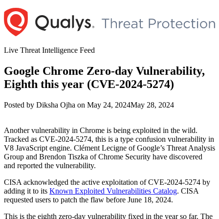
Skip
to
content
Live Threat Intelligence Feed
Google Chrome Zero-day Vulnerability,
Eighth this year (CVE-2024-5274)
Author
Posted
Posted by
Diksha Ojha
on
May 24, 2024
May 28, 2024
on
Another vulnerability in Chrome is being exploited in the wild.
Tracked as CVE-2024-5274, this is a type confusion vulnerability in
V8 JavaScript engine. Clément Lecigne of Google’s Threat Analysis
Group and Brendon Tiszka of Chrome Security have discovered
and reported the vulnerability.
CISA acknowledged the active exploitation of CVE-2024-5274 by
adding it to its
Known Exploited Vulnerabilities Catalog
. CISA
requested users to patch the flaw before June 18, 2024.
This is the eighth zero-day vulnerability fixed in the year so far. The