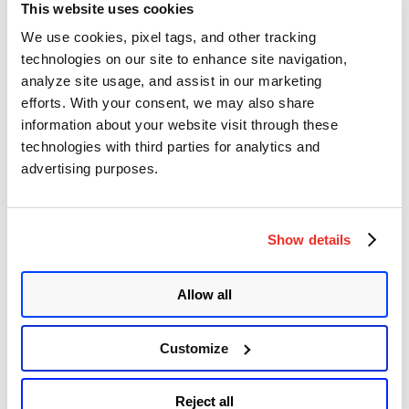
This website uses cookies
Qualys Detection
We use cookies, pixel tags, and other tracking
technologies on our site to enhance site navigation,
Qualys customers can scan their devices with QIDs
379868 and
379883
to detect vulnerable assets.
analyze site usage, and assist in our marketing
efforts. With your consent, we may also share
Microsoft has released the
Edge Stable Channel (Version
information about your website visit through these
125.0.2535.67
)
to address CVE-2024-5274, which the Chromium
team has reported as being exploited in the wild.
technologies with third parties for analytics and
advertising purposes.
Rapid Response with
Patch Management
(PM)
Show details
Qualys Patch Management and its Zero-Touch Patching feature
provide a seamless, automated process of patching a vulnerability
like this.
Allow all
Zero-Touch Patching
identifies the most vulnerable products in your
environment and automates the deployment of necessary patches
and configuration adjustments. This not only streamlines the
Customize
patching process but also ensures vulnerabilities are addressed
promptly.
Reject all
Please continue to follow Qualys Threat Protection for more