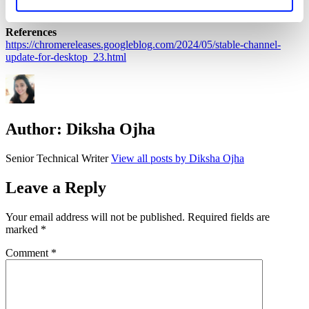
coverage of the latest vulnerabilities.
References
https://chromereleases.googleblog.com/2024/05/stable-channel-
update-for-desktop_23.html
Author:
Diksha Ojha
Senior Technical Writer
View all posts by Diksha Ojha
Leave a Reply
Your email address will not be published.
Required fields are
marked
*
Comment
*