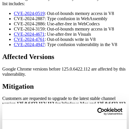
list includes:
CVE-2024-0519
: Out-of-bounds memory access in V8
CVE-2024-2887: Type confusion in WebAssembly
CVE-2024-2886: Use-after-free in WebCodecs
CVE-2024-3159: Out-of-bounds memory access in V8
CVE-2024-4671
: Use-after-free in Visuals
CVE-2024-4761
: Out-of-bounds write in V8
CVE-2024-4947
: Type confusion vulnerability in the V8
Af
fected Versions
Google Chrome versions before 125.0.6422.112 are affected by this
vulnerability.
Mitigation
Customers are requested to upgrade to the latest stable channel
version
125.0.6422.112/.113
for Windows Mac and
125.0.6422.112
for Linux.
For more information, please refer to the
Google Chrome Release
Page
.