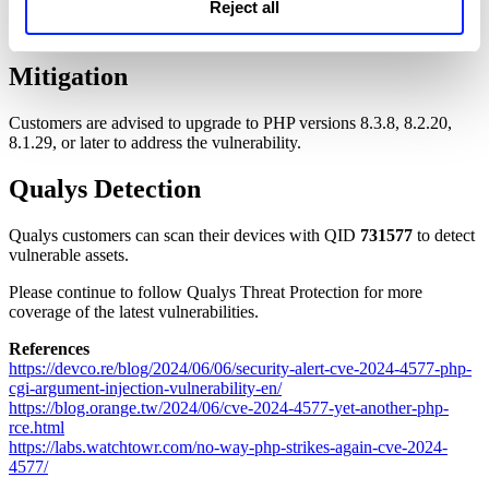
Reject all
NOTE:
PHP 8.0, PHP 7, and PHP 5 are End-of-Life.
Mitigation
Customers are advised to upgrade to PHP versions 8.3.8, 8.2.20,
8.1.29, or later to address the vulnerability.
Qualys Detection
Qualys customers can scan their devices with QID
731577
to detect
vulnerable assets.
Please continue to follow Qualys Threat Protection for more
coverage of the latest vulnerabilities.
References
https://devco.re/blog/2024/06/06/security-alert-cve-2024-4577-php-
cgi-argument-injection-vulnerability-en/
https://blog.orange.tw/2024/06/cve-2024-4577-yet-another-php-
rce.html
https://labs.watchtowr.com/no-way-php-strikes-again-cve-2024-
4577/