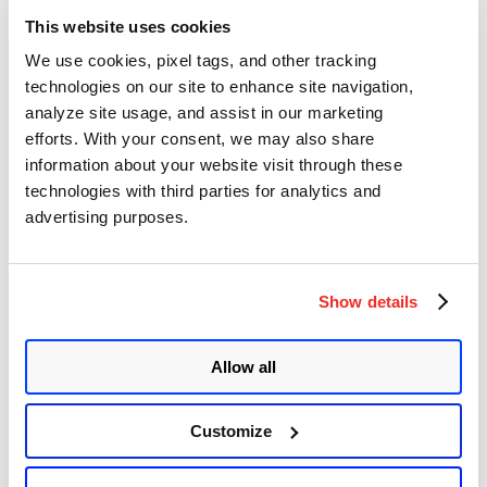
under the
Administrative
section.
This website uses cookies
We use cookies, pixel tags, and other tracking
Image Source:
Qualys Threat Research Unit (TRU)
technologies on our site to enhance site navigation,
Once the setup was complete, we sent an initial request to the
analyze site usage, and assist in our marketing
‘
index.php
‘ to return a basic “
Hello World
” output.
efforts. With your consent, we may also share
information about your website visit through these
Image Source:
Qualys Threat Research Unit (TRU)
technologies with third parties for analytics and
Modifying the request to execute the
systeminfo
command returns an
advertising purposes.
expected response that verifies the vulnerability.
Image Source:
Qualys Threat Research Unit (TRU)
Show details
Affected Versions
Allow all
The vulnerability affects all versions of PHP installed on the
Windows operating system.
Customize
PHP 8.3 < 8.3.8
PHP 8.2 < 8.2.20
PHP 8.1 < 8.1.29