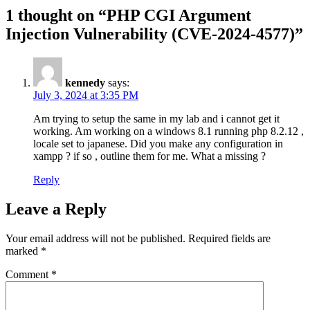
1 thought on “PHP CGI Argument
Injection Vulnerability (CVE-2024-4577)”
kennedy
says:
July 3, 2024 at 3:35 PM
Am trying to setup the same in my lab and i cannot get it
working. Am working on a windows 8.1 running php 8.2.12 ,
locale set to japanese. Did you make any configuration in
xampp ? if so , outline them for me. What a missing ?
Reply
Leave a Reply
Your email address will not be published.
Required fields are
marked
*
Comment
*