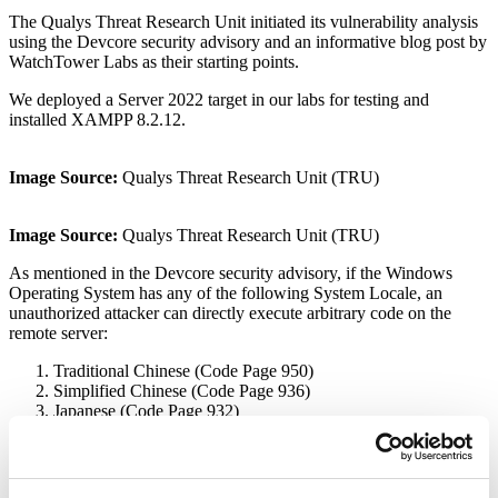
The Qualys Threat Research Unit initiated its vulnerability analysis
using the Devcore security advisory and an informative blog post by
WatchTower Labs as their starting points.
We deployed a Server 2022 target in our labs for testing and
installed XAMPP 8.2.12.
Image Source:
Qualys Threat Research Unit (TRU)
Image Source:
Qualys Threat Research Unit (TRU)
As mentioned in the Devcore security advisory, if the Windows
Operating System has any of the following System Locale, an
unauthorized attacker can directly execute arbitrary code on the
remote server:
Traditional Chinese (Code Page 950)
Simplified Chinese (Code Page 936)
Japanese (Code Page 932)
For our research, we utilized the Japanese system locale. To change
the system locale for your operating system, navigate to the Region
section of the Control Panel and modify the system locale value