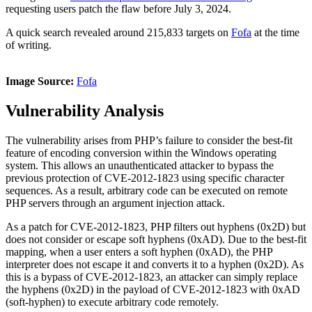
requesting users patch the flaw before July 3, 2024.
A quick search revealed around 215,833 targets on
Fofa
at
the time
of writing.
Image Source:
Fofa
Vulnerability Analysis
The vulnerability arises from PHP’s failure to consider the best-fit
feature of encoding conversion within the Windows operating
system. This allows an unauthenticated attacker to bypass the
previous protection of CVE-2012-1823 using specific character
sequences. As a result, arbitrary code can be executed on remote
PHP servers through an argument injection attack.
As a patch for CVE-2012-1823, PHP filters out hyphens (0x2D) but
does not consider or escape soft hyphens (0xAD). Due to the best-fit
mapping, when a user enters a soft hyphen (0xAD), the PHP
interpreter does not escape it and converts it to a hyphen (0x2D). As
this is a bypass of CVE-2012-1823, an attacker can simply replace
the hyphens (0x2D) in the payload of CVE-2012-1823 with 0xAD
(soft-hyphen) to execute arbitrary code remotely.