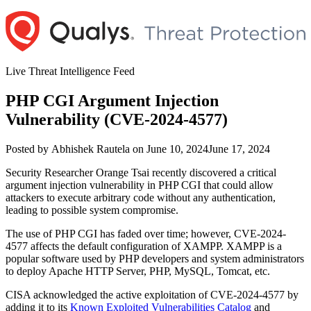
Skip
to
content
Live Threat Intelligence Feed
PHP CGI Argument Injection
Vulnerability (CVE-2024-4577)
Author
Posted
Posted by
Abhishek Rautela
on
June 10, 2024
June 17, 2024
on
Security Researcher Orange Tsai recently discovered a critical
argument injection vulnerability in PHP CGI that could allow
attackers to execute arbitrary code without any authentication,
leading to possible system compromise.
The use of PHP CGI has faded over time; however, CVE-2024-
4577 affects the default configuration of XAMPP. XAMPP is a
popular software used by PHP developers and system administrators
to deploy Apache HTTP Server, PHP, MySQL, Tomcat, etc.
CISA acknowledged the active exploitation of CVE-2024-4577 by
adding it to its
Known Exploited Vulnerabilities Catalog
and