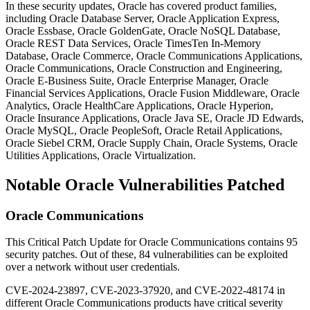
In these security updates, Oracle has covered product families,
including Oracle Database Server, Oracle Application Express,
Oracle Essbase, Oracle GoldenGate, Oracle NoSQL Database,
Oracle REST Data Services, Oracle TimesTen In-Memory
Database, Oracle Commerce, Oracle Communications Applications,
Oracle Communications, Oracle Construction and Engineering,
Oracle E-Business Suite, Oracle Enterprise Manager, Oracle
Financial Services Applications, Oracle Fusion Middleware, Oracle
Analytics, Oracle HealthCare Applications, Oracle Hyperion,
Oracle Insurance Applications, Oracle Java SE, Oracle JD Edwards,
Oracle MySQL, Oracle PeopleSoft, Oracle Retail Applications,
Oracle Siebel CRM, Oracle Supply Chain, Oracle Systems, Oracle
Utilities Applications, Oracle Virtualization.
Notable Oracle Vulnerabilities Patched
Oracle Communications
This Critical Patch Update for Oracle Communications contains 95
security patches.
Out of these, 84 vulnerabilities can be exploited
over a network without user credentials.
CVE-2024-23897, CVE-2023-37920, and CVE-2022-48174 in
different Oracle Communications products have critical severity