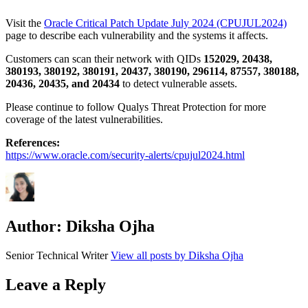
Visit the
Oracle Critical Patch Update July 2024 (CPUJUL2024)
page to describe each vulnerability and the systems it affects.
Customers can scan their network with QIDs
152029, 20438,
380193, 380192, 380191, 20437, 380190, 296114, 87557, 380188,
20436, 20435, and 20434
to detect vulnerable assets.
Please continue to follow Qualys Threat Protection for more
coverage of the latest vulnerabilities.
References:
https://www.oracle.com/security-alerts/cpujul2024.html
Author:
Diksha Ojha
Senior Technical Writer
View all posts by Diksha Ojha
Leave a Reply