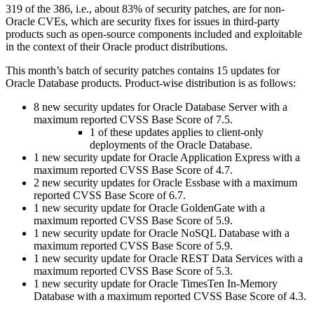
319 of the 386, i.e., about 83% of security patches, are for non-
Oracle CVEs, which are security fixes for issues in third-party
products such as open-source components included and exploitable
in the context of their Oracle product distributions.
This month’s batch of security patches contains 15 updates for
Oracle Database products. Product-wise distribution is as follows:
8 new security updates for Oracle Database Server with a
maximum reported CVSS Base Score of 7.5.
1 of these updates applies to client-only
deployments of the Oracle Database.
1 new security update for Oracle Application Express with a
maximum reported CVSS Base Score of 4.7.
2 new security updates for Oracle Essbase with a maximum
reported CVSS Base Score of 6.7.
1 new security update for Oracle GoldenGate with a
maximum reported CVSS Base Score of 5.9.
1 new security update for Oracle NoSQL Database with a
maximum reported CVSS Base Score of 5.9.
1 new security update for Oracle REST Data Services with a
maximum reported CVSS Base Score of 5.3.
1 new security update for Oracle TimesTen In-Memory
Database with a maximum reported CVSS Base Score of 4.3.