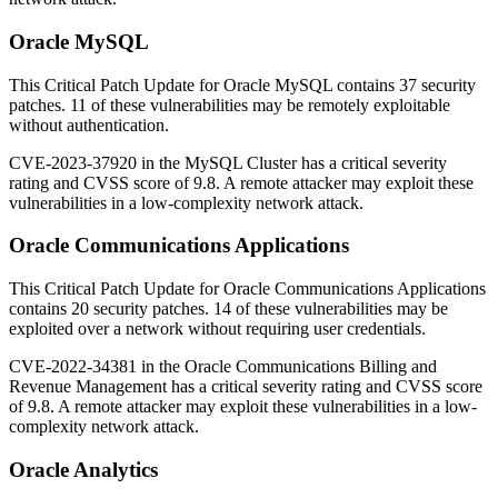
Oracle MySQL
This Critical Patch Update for Oracle MySQL contains 37 security
patches.
11 of these vulnerabilities may be remotely exploitable
without authentication.
CVE-2023-37920 in the MySQL Cluster has a critical severity
rating and CVSS score of 9.8. A remote attacker may exploit these
vulnerabilities in a low-complexity network attack.
Oracle Communications Applications
This Critical Patch Update for Oracle Communications Applications
contains 20 security patches. 14 of these vulnerabilities may be
exploited over a network without requiring user credentials.
CVE-2022-34381 in the Oracle Communications Billing and
Revenue Management has a critical severity rating and CVSS score
of 9.8. A remote attacker may exploit these vulnerabilities in a low-
complexity network attack.
Oracle Analytics