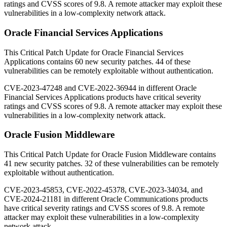
ratings and CVSS scores of 9.8. A remote attacker may exploit these
vulnerabilities in a low-complexity network attack.
Oracle Financial Services Applications
This Critical Patch Update for Oracle Financial Services
Applications contains 60 new security patches. 44 of these
vulnerabilities can be remotely exploitable without authentication.
CVE-2023-47248 and CVE-2022-36944 in different Oracle
Financial Services Applications products have critical severity
ratings and CVSS scores of 9.8. A remote attacker may exploit these
vulnerabilities in a low-complexity network attack.
Oracle Fusion Middleware
This Critical Patch Update for Oracle Fusion Middleware contains
41 new security patches. 32 of these vulnerabilities can be remotely
exploitable without authentication.
CVE-2023-45853, CVE-2022-45378, CVE-2023-34034, and
CVE-2024-21181 in different Oracle Communications products
have critical severity ratings and CVSS scores of 9.8. A remote
attacker may exploit these vulnerabilities in a low-complexity
network attack.