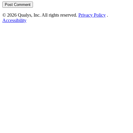
© 2026 Qualys, Inc. All rights reserved.
Privacy Policy
.
Accessibility