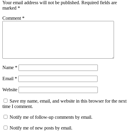
Your email address will not be published.
Required fields are
marked
*
Comment
*
Name
*
Email
*
Website
Save my name, email, and website in this browser for the next
time I comment.
Notify me of follow-up comments by email.
Notify me of new posts by email.