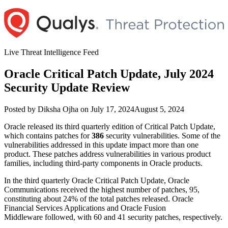
Skip
to
content
Live Threat Intelligence Feed
Oracle Critical Patch Update, July 2024
Security Update Review
Author
Posted
Posted by
Diksha Ojha
on
July 17, 2024
August 5, 2024
on
Oracle released its third quarterly edition of Critical Patch Update,
which contains patches for
386
security vulnerabilities. Some of the
vulnerabilities addressed in this update impact more than one
product. These patches address vulnerabilities in various product
families, including third-party components in Oracle products.
In the third quarterly Oracle Critical Patch Update, Oracle
Communications received the highest number of patches, 95,
constituting about 24% of the total patches released. Oracle
Financial Services Applications and Oracle Fusion
Middleware followed, with 60 and 41 security patches, respectively.