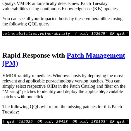
Qualys VMDR automatically detects new Patch Tuesday
vulnerabilities using continuous Knowledgebase (KB) updates.
You can see all your impacted hosts by these vulnerabilities using
the following QQL query:
vulnerabilities.vulnerability: ( qid:`152029` OR qid:`2
Rapid Response with
Patch Management
(PM)
VMDR rapidly remediates Windows hosts by deploying the most
relevant and applicable per-technology version patches. You can
simply select respective QIDs in the Patch Catalog and filter on the
“Missing” patches to identify and deploy the applicable, available
patches with one click.
The following QQL will return the missing patches for this Patch
Tuesday:
( qid:`152029` OR qid:`20438` OR qid:`380193` OR qid:`3