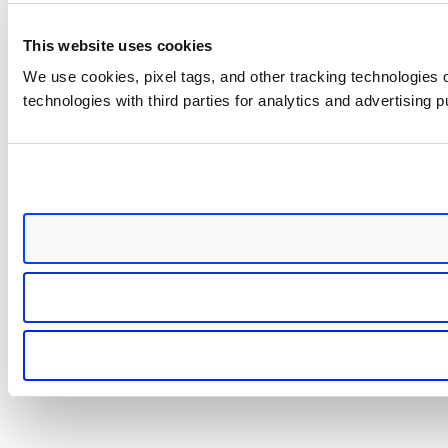
This website uses cookies
We use cookies, pixel tags, and other tracking technologies o
technologies with third parties for analytics and advertising 