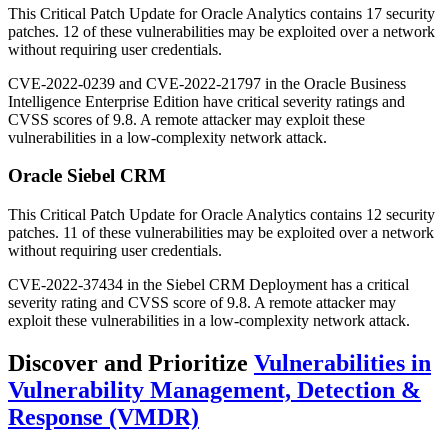
This Critical Patch Update for Oracle Analytics contains 17 security
patches. 12 of these vulnerabilities may be exploited over a network
without requiring user credentials.
CVE-2022-0239 and CVE-2022-21797 in the Oracle Business
Intelligence Enterprise Edition have critical severity ratings and
CVSS scores of 9.8. A remote attacker may exploit these
vulnerabilities in a low-complexity network attack.
Oracle Siebel CRM
This Critical Patch Update for Oracle Analytics contains 12 security
patches. 11 of these vulnerabilities may be exploited over a network
without requiring user credentials.
CVE-2022-37434 in the Siebel CRM Deployment has a critical
severity rating and CVSS score of 9.8. A remote attacker may
exploit these vulnerabilities in a low-complexity network attack.
Discover and Prioritize
Vulnerabilities in
Vulnerability Management, Detection &
Response (VMDR)