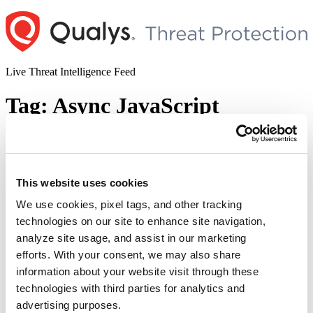
Skip
to
content
Live Threat Intelligence Feed
Tag:
Async JavaScript
Zero-days in WordPress Plugins 2020
Author
Posted
Posted by
Dhiren Vaghela
on
March 5, 2020
June 6, 2020
This website uses cookies
on
Summary: During the past two weeks, we’ve seen a resurgence in
We use cookies, pixel tags, and other tracking
attacks against WordPress plugins. Most of them have been briefed
technologies on our site to enhance site navigation,
in below section. Description: Lets try to understand those 8
vulnerable plugins one by one. Duplicator Duplicator is one of the
analyze site usage, and assist in our marketing
most popular plugins on the WordPress portal, with more than one
efforts. With your consent, we may also share
“Zero-
million installs …
Continue reading
days
information about your website visit through these
© 2026 Qualys, Inc. All rights reserved.
Privacy Policy
.
in
technologies with third parties for analytics and
Accessibility
WordPress
advertising purposes.
Plugins