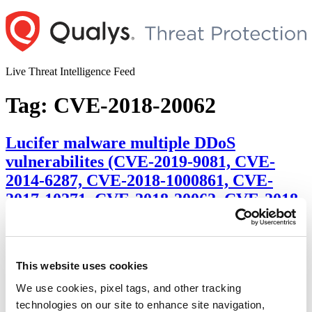
Skip
to
content
Live Threat Intelligence Feed
Tag:
CVE-2018-20062
Lucifer malware multiple DDoS
vulnerabilites (CVE-2019-9081, CVE-
2014-6287, CVE-2018-1000861, CVE-
2017-10271, CVE-2018-20062, CVE-2018-
7600, CVE-2017-9791, CVE-2019-9081,
CVE-2017-0144, CVE-2017-0145, CVE-
2017-8464)
This website uses cookies
Author
Posted
Posted by
Dhiren Vaghela
on
June 30, 2020
We use cookies, pixel tags, and other tracking
on
technologies on our site to enhance site navigation,
Summary: A new fish in town with two version of itself,