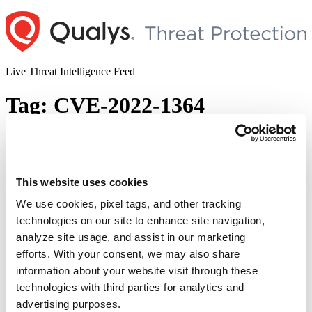
Skip
to
content
Live Threat Intelligence Feed
Tag:
CVE-2022-1364
Google Chrome Releases Fix for the
Zero-day Vulnerability (CVE-2022-3075)
This website uses cookies
Author
Posted
Posted by
Diksha Ojha
on
September 5, 2022
September 5, 2022
on
We use cookies, pixel tags, and other tracking
Google has released the latest Chrome version to address a zero-day
technologies on our site to enhance site navigation,
vulnerability (CVE-2022-3075). Google has rated this vulnerability
analyze site usage, and assist in our marketing
as high severity and acknowledged that it has been actively
exploited in the wild. This high severity vulnerability exists due to
efforts. With your consent, we may also share
insufficient data validation in Mojo, which is a group of runtime
information about your website visit through these
“Google
libraries that offer a …
Continue reading
technologies with third parties for analytics and
Chrome
© 2026 Qualys, Inc. All rights reserved.
Privacy Policy
.
Releases
advertising purposes.