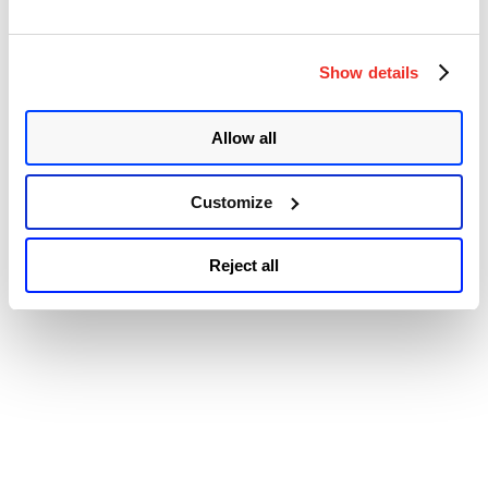
Accessibility
Fix
for
the
Zero-
Show details
day
Vulnerability
(CVE-
Allow all
2022-
3075)”
Customize
Reject all