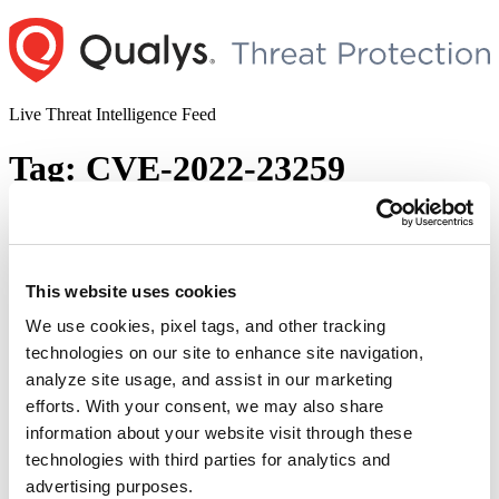
Skip
to
content
Live Threat Intelligence Feed
Tag:
CVE-2022-23259
Microsoft Patches 145 Vulnerabilities
with 10 rated as Critical and Two Zero-
Days in April 2022 Patch Tuesday
This website uses cookies
We use cookies, pixel tags, and other tracking
Author
Posted
Posted by
Diksha Ojha
on
April 13, 2022
April 14, 2022
technologies on our site to enhance site navigation,
on
Microsoft has released security fixes for several vulnerabilities
analyze site usage, and assist in our marketing
including patches for zero-day vulnerabilities in its April 2022 Patch
efforts. With your consent, we may also share
Tuesday. Microsoft addresses 145 vulnerabilities in their April 2022
information about your website visit through these
Patch Tuesday release. Out of these 145 vulnerabilities, 10 are rated
as critical. The release also includes fixes for two zero-day
technologies with third parties for analytics and
“Micro
vulnerabilities out of which one is known …
Continue reading
advertising purposes.
Patche