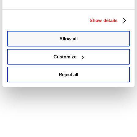
Patch
© 2026 Qualys, Inc. All rights reserved.
Privacy Policy
.
Tuesday,
Accessibility
November
Show details
2022
Edition:
65
New
Allow all
Vulnerabilities
Patched,
6
Customize
Zero-
days,
and
Reject all
10
Rated
as
Critical”