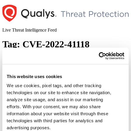
Skip
to
content
Live Threat Intelligence Feed
Tag:
CVE-2022-41118
Microsoft Patch Tuesday, November 2022
Edition: 65 New Vulnerabilities Patched,
6 Zero-days, and 10 Rated as Critical
This website uses cookies
We use cookies, pixel tags, and other tracking
Author
Posted
Posted by
Diksha Ojha
on
November 9, 2022
November 15, 2022
technologies on our site to enhance site navigation,
on
Microsoft has released security updates for 65 new vulnerabilities in
analyze site usage, and assist in our marketing
its November 2022 Patch Tuesday Edition. The security update also
efforts. With your consent, we may also share
addressed six actively exploited zero-day vulnerabilities. Out of the
information about your website visit through these
65 vulnerabilities, 10 are rated as critical that include privilege
elevation, spoofing, remote code execution, and other severe types
technologies with third parties for analytics and
of vulnerabilities. This month’s security updates also …
Continue
advertising purposes.
“Microsoft
reading