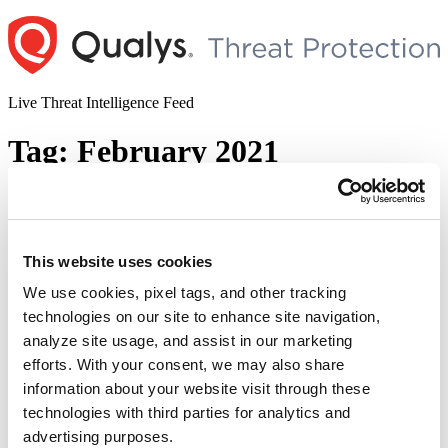
Skip
to
content
Live Threat Intelligence Feed
Tag:
February 2021
Microsoft Windows Privilege Escalation
Vulnerability (CVE-2021-1732)
This website uses cookies
Author
Posted
Posted by
Qualys
on
February 11, 2021
on
We use cookies, pixel tags, and other tracking
On the second Patch Tuesday of 2021, Microsoft published
technologies on our site to enhance site navigation,
advisories to address 56 new security vulnerabilities. Of these, nine
analyze site usage, and assist in our marketing
were rated as critical and one is actively exploited in the wild.
Elevation of Privileges in Windows Kernel (CVE-2021-1732) This
efforts. With your consent, we may also share
bug is in the Windows Win32k operating system kernel. It allows a
information about your website visit through these
“Microsoft
logged-in user to execute …
Continue reading
technologies with third parties for analytics and
Windows
© 2026 Qualys, Inc. All rights reserved.
Privacy Policy
.
Privilege
advertising purposes.