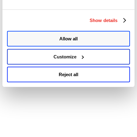
Accessibility
Escalation
Vulnerability
(CVE-
2021-
Show details
1732)”
Allow all
Customize
Reject all