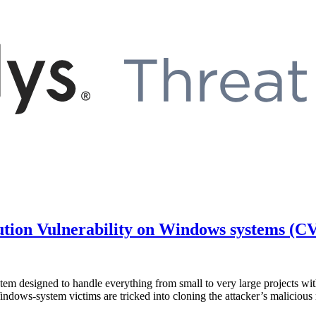
ution Vulnerability on Windows systems (C
tem designed to handle everything from small to very large projects with 
indows-system victims are tricked into cloning the attacker’s maliciou