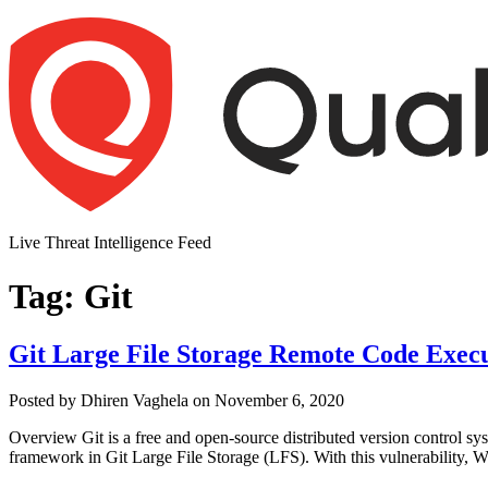
Skip
to
content
Live Threat Intelligence Feed
Tag:
Git
Git Large File Storage Remote Code Exec
Author
Posted
Posted by
Dhiren Vaghela
on
November 6, 2020
on
Overview Git is a free and open-source distributed version control sys
framework in Git Large File Storage (LFS). With this vulnerability, W