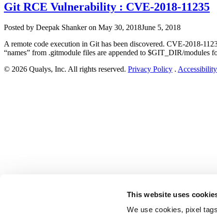
Git RCE Vulnerability : CVE-2018-11235
Author
Posted
Posted by
Deepak Shanker
on
May 30, 2018
June 5, 2018
on
A remote code execution in Git has been discovered. CVE-2018-11235 h
“names” from .gitmodule files are appended to $GIT_DIR/modules for 
© 2026 Qualys, Inc. All rights reserved.
Privacy Policy
.
Accessibility
This website uses cookie
We use cookies, pixel tags