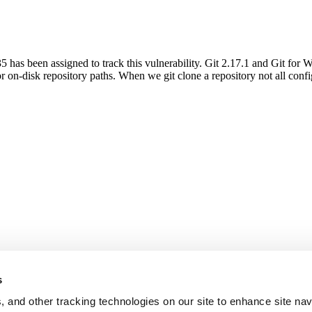
as been assigned to track this vulnerability. Git 2.17.1 and Git for W
on-disk repository paths. When we git clone a repository not all conf
s
, and other tracking technologies on our site to enhance site nav