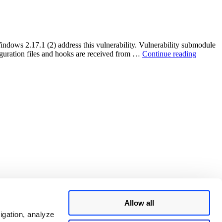
File
Storage
Remote
Code
Execution
indows 2.17.1 (2) address this vulnerability. Vulnerability submodule
Vulnerability
“Git
iguration files and hooks are received from …
Continue reading
on
RCE
Windows
Vulnerab
systems
:
(CVE-
CVE-
2020-
2018-
27955)”
11235”
Allow all
igation, analyze