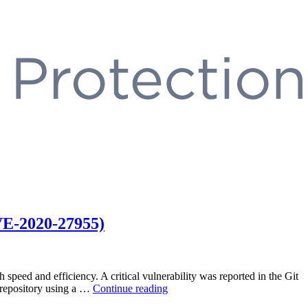
VE-2020-27955)
speed and efficiency. A critical vulnerability was reported in the Git
“Git
s repository using a …
Continue reading
Large