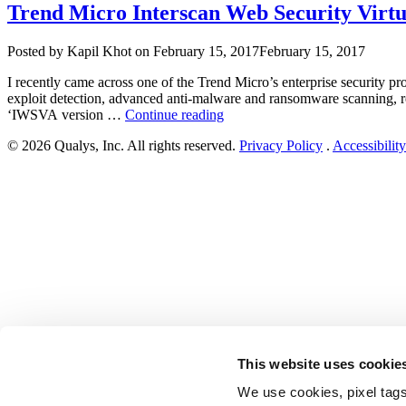
Trend Micro Interscan Web Security Virtua
Author
Posted
Posted by
Kapil Khot
on
February 15, 2017
February 15, 2017
on
I recently came across one of the Trend Micro’s enterprise security 
exploit detection, advanced anti-malware and ransomware scanning, real
“Trend
‘IWSVA version …
Continue reading
Micro
© 2026 Qualys, Inc. All rights reserved.
Privacy Policy
.
Accessibility
Interscan
Web
Security
Virtual
Appliance
(IWSVA)
6.5.x
Multiple
Vulnerabilities”
This website uses cookie
We use cookies, pixel tags