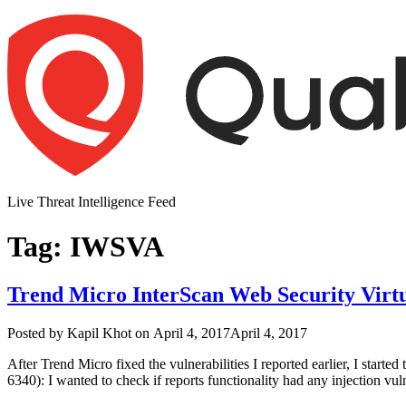
Skip
to
content
Live Threat Intelligence Feed
Tag:
IWSVA
Trend Micro InterScan Web Security Virtu
Author
Posted
Posted by
Kapil Khot
on
April 4, 2017
April 4, 2017
on
After Trend Micro fixed the vulnerabilities I reported earlier, I starte
6340): I wanted to check if reports functionality had any injection vul