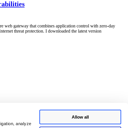
InterScan
abilities
Web
Security
Virtual
Appliance
cure web gateway that combines application control with zero-day
(IWSVA)
ternet threat protection. I downloaded the latest version
6.5
SP2
Multiple
Vulnerabilities”
Allow all
igation, analyze