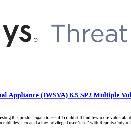
al Appliance (IWSVA) 6.5 SP2 Multiple Vuln
d testing this product again to see if I could still find few more vulnera
nerabilities. I created a low privileged user ‘test2’ with Reports-Only 