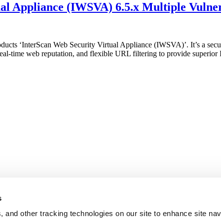
l Appliance (IWSVA) 6.5.x Multiple Vulner
products ‘InterScan Web Security Virtual Appliance (IWSVA)’. It’s a se
-time web reputation, and flexible URL filtering to provide superior In
s
, and other tracking technologies on our site to enhance site nav