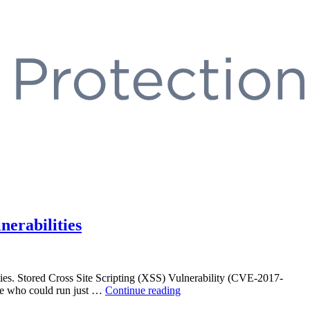
erabilities
bilities. Stored Cross Site Scripting (XSS) Vulnerability (CVE-2017-
“Trend
role who could run just …
Continue reading
Micro