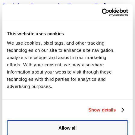
Invision Community Remote Code
Execution Vulnerability (CVE-2025-
47916)
This website uses cookies
Author
Posted
Posted by
Diksha Ojha
on
May 29, 2025
June 27, 2025
on
We use cookies, pixel tags, and other tracking
A critical remote code execution vulnerability (CVE-2025-47916) in
technologies on our site to enhance site navigation,
the Invision Community has come to light. The vulnerability
may allow attackers to execute arbitrary code on the target system.
analyze site usage, and assist in our marketing
The vulnerability puts countless forums and online communities at
efforts. With your consent, we may also share
serious risk because of the popularity of the Invision Community.
information about your website visit through these
ManageEngine Desktop Central
technologies with third parties for analytics and
advertising purposes.
unauthenticated remote code execution
vulnerability (CVE-2020-10189)
Author
Posted
Posted by
Dhiren Vaghela
on
March 11, 2020
June 6, 2020
Show details
on
Summary: A zero-day vulnerability has been disclosed in the IT help
desk ManageEngine software made by Zoho Corp. The serious
Allow all
vulnerability enables an unauthenticated, remote attacker to launch