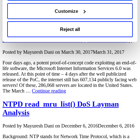
attacks on affected systems. Description: Zoho ManageEngine
Desktop Central faces An untrusted deserialization vulnerability.
Customize
The vulnerability stems from an improper input validation in the
“ManageEngine
FileStorage class. This …
Continue reading
Desktop
Central
Microsoft IIS 6.0 ScStoragePathFromUrl
Reject all
unauthenticated
Buffer Overflow Zero Day Vulnerability
remote
code
execution
Author
Posted
Posted by
Mayuresh Dani
on
March 30, 2017
March 31, 2017
vulnerability
on
(CVE-
Four days ago, a potent proof-of-concept code exploiting an end-of-
2020-
life software, the Microsoft Internet Information Services 6.0 was
10189)”
released. At this point of time – 4 days after the well publicized
release of the PoC, the internet still has 607,134 publicly facing web
servers! Of these, 286,068 servers are located in the United States.
“Microsoft
The March …
Continue reading
IIS
6.0
NTPD read_mru_list() DoS Layman
ScStoragePathFromUrl
Analysis
Buffer
Overflow
Zero
Author
Posted
Posted by
Mayuresh Dani
on
December 6, 2016
December 6, 2016
Day
on
Vulnerability”
Background: NTP stands for Network Time Protocol, which is a