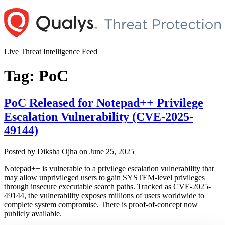
Skip
to
content
Live Threat Intelligence Feed
Tag:
PoC
PoC Released for Notepad++ Privilege
Escalation Vulnerability (CVE-2025-
49144)
Author
Posted
Posted by
Diksha Ojha
on
June 25, 2025
on
Notepad++ is vulnerable to a privilege escalation vulnerability that
may allow unprivileged users to gain SYSTEM-level privileges
through insecure executable search paths. Tracked as CVE-2025-
49144, the vulnerability exposes millions of users worldwide to
complete system compromise. There is proof-of-concept now
publicly available.