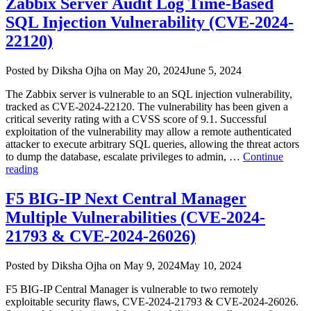
Zabbix Server Audit Log Time-Based
Vulnerability
SQL Injection Vulnerability (CVE-2024-
Impacts
Jira
22120)
and
Confluence
Author
Posted
Posted by
Diksha Ojha
on
May 20, 2024
June 5, 2024
(CVE-
on
2024-
The Zabbix server is vulnerable to an SQL injection vulnerability,
1597)”
tracked as CVE-2024-22120. The vulnerability has been given a
critical severity rating with a CVSS score of 9.1. Successful
exploitation of the vulnerability may allow a remote authenticated
attacker to execute arbitrary SQL queries, allowing the threat actors
to dump the database, escalate privileges to admin, …
Continue
“Zabbix
reading
Server
Audit
F5 BIG-IP Next Central Manager
Log
Multiple Vulnerabilities (CVE-2024-
Time-
Based
21793 & CVE-2024-26026)
SQL
Injection
Author
Posted
Posted by
Diksha Ojha
on
May 9, 2024
May 10, 2024
Vulnerability
on
(CVE-
F5 BIG-IP Central Manager is vulnerable to two remotely
2024-
exploitable security flaws, CVE-2024-21793 & CVE-2024-26026.
22120)”