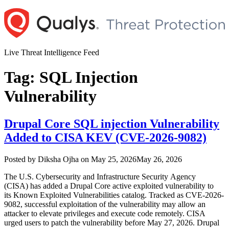
Skip
to
content
Live Threat Intelligence Feed
Tag:
SQL Injection
Vulnerability
Drupal Core SQL injection Vulnerability
Added to CISA KEV (CVE-2026-9082)
Author
Posted
Posted by
Diksha Ojha
on
May 25, 2026
May 26, 2026
on
The U.S. Cybersecurity and Infrastructure Security Agency
(CISA) has added a Drupal Core active exploited vulnerability to
its Known Exploited Vulnerabilities catalog. Tracked as CVE-2026-
9082, successful exploitation of the vulnerability may allow an
attacker to elevate privileges and execute code remotely. CISA
urged users to patch the vulnerability before May 27, 2026. Drupal