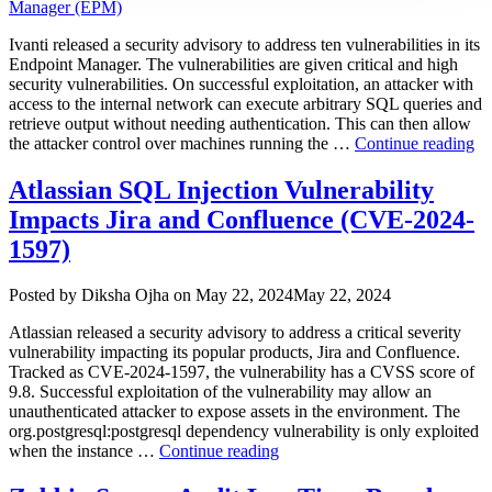
Ivanti released a security advisory to address ten vulnerabilities in its
Endpoint Manager. The vulnerabilities are given critical and high
security vulnerabilities. On successful exploitation, an attacker with
access to the internal network can execute arbitrary SQL queries and
retrieve output without needing authentication. This can then allow
“I
the attacker control over machines running the …
Continue reading
Pa
Mu
Atlassian SQL Injection Vulnerability
Vu
Impacts Jira and Confluence (CVE-2024-
Im
En
1597)
Ma
(E
Author
Posted
Posted by
Diksha Ojha
on
May 22, 2024
May 22, 2024
on
Atlassian released a security advisory to address a critical severity
vulnerability impacting its popular products, Jira and Confluence.
Tracked as CVE-2024-1597, the vulnerability has a CVSS score of
9.8. Successful exploitation of the vulnerability may allow an
unauthenticated attacker to expose assets in the environment. The
org.postgresql:postgresql dependency vulnerability is only exploited
“Atlassian
when the instance …
Continue reading
SQL
Injection