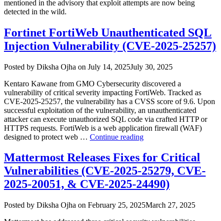
mentioned in the advisory that exploit attempts are now being
detected in the wild.
Fortinet FortiWeb Unauthenticated SQL
Injection Vulnerability (CVE-2025-25257)
Author
Posted
Posted by
Diksha Ojha
on
July 14, 2025
July 30, 2025
on
Kentaro Kawane from GMO Cybersecurity discovered a
vulnerability of critical severity impacting FortiWeb. Tracked as
CVE-2025-25257, the vulnerability has a CVSS score of 9.6. Upon
successful exploitation of the vulnerability, an unauthenticated
attacker can execute unauthorized SQL code via crafted HTTP or
HTTPS requests. FortiWeb is a web application firewall (WAF)
“Fortinet
designed to protect web …
Continue reading
FortiWeb
Unauthenticated
Mattermost Releases Fixes for Critical
SQL
Vulnerabilities (CVE-2025-25279, CVE-
Injection
Vulnerability
2025-20051, & CVE-2025-24490)
(CVE-
2025-
Author
Posted
Posted by
Diksha Ojha
on
February 25, 2025
March 27, 2025
25257)”
on