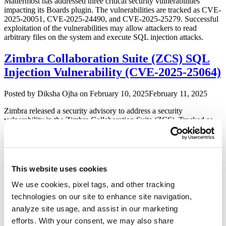
Mattermost has addressed three critical security vulnerabilities
impacting its Boards plugin. The vulnerabilities are tracked as CVE-
2025-20051, CVE-2025-24490, and CVE-2025-25279. Successful
exploitation of the vulnerabilities may allow attackers to read
arbitrary files on the system and execute SQL injection attacks.
Zimbra Collaboration Suite (ZCS) SQL
Injection Vulnerability (CVE-2025-25064)
Author
Posted
Posted by
Diksha Ojha
on
February 10, 2025
February 11, 2025
on
Zimbra released a security advisory to address a security
vulnerability in the Zimbra Collaboration Suite (ZCS). Tracked as
CVE-2025-25064, the vulnerability has a critical severity rating with
a CVSS score of 9.8. Successful exploitation of the vulnerability
may allow attackers to gain unauthorized access to sensitive data
and internal network resources.
This website uses cookies
Sophos Patches Multiple Vulnerabilities
We use cookies, pixel tags, and other tracking
in Firewall (CVE-2024-12727, CVE-2024-
technologies on our site to enhance site navigation,
12728, & CVE-2024-12729)
analyze site usage, and assist in our marketing
efforts. With your consent, we may also share
Author
Posted